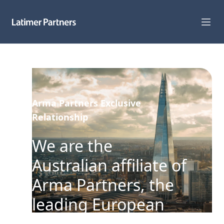
Capabilities
Sectors
Arma Partners Exclusive
Track Record
Relationship
Team
We are the
News
Australian affiliate of
Arma Partners, the
Global Reach
leading European
About Us
corporate adviser to