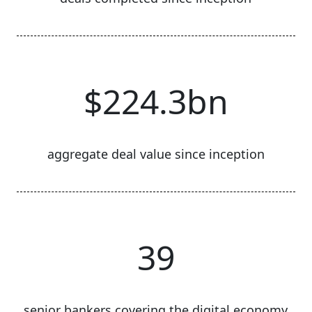
$224.3bn
aggregate deal value since inception
39
senior bankers covering the digital economy