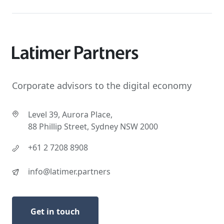
Corporate advisors to the digital economy
Level 39, Aurora Place,
88 Phillip Street, Sydney NSW 2000
+61 2 7208 8908
info@latimer.partners
Get in touch