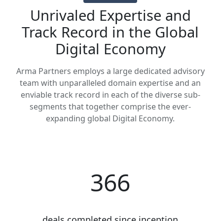
Unrivaled Expertise and
Track Record in the Global
Digital Economy
Arma Partners employs a large dedicated advisory
team with unparalleled domain expertise and an
enviable track record in each of the diverse sub-
segments that together comprise the ever-
expanding global Digital Economy.
366
deals completed since inception