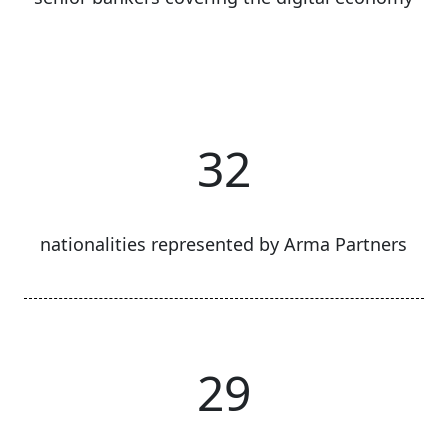
32
nationalities represented by Arma Partners
29