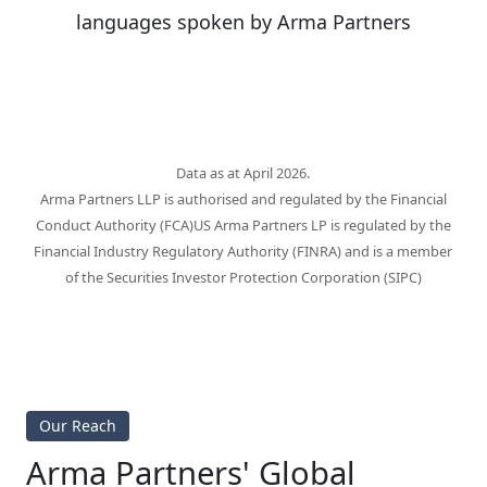
languages spoken by Arma Partners
Data as at April 2026.
Arma Partners LLP is authorised and regulated by the Financial
Conduct Authority (FCA)US Arma Partners LP is regulated by the
Financial Industry Regulatory Authority (FINRA) and is a member
of the Securities Investor Protection Corporation (SIPC)
Our Reach
Arma Partners' Global