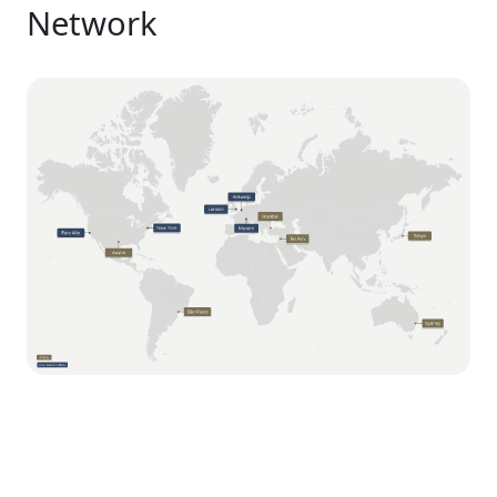
Network