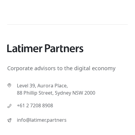
Corporate advisors to the digital economy
Level 39, Aurora Place,
88 Phillip Street, Sydney NSW 2000
+61 2 7208 8908
info@latimer.partners