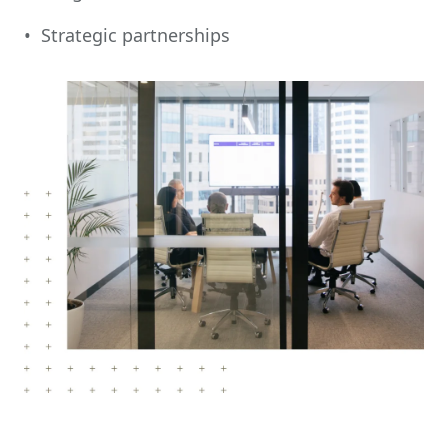
• Strategic partnerships