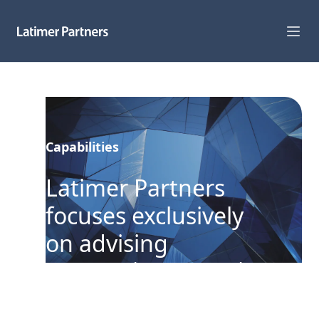
Capabilities
Sectors
Capabilities
Track Record
Latimer Partners
Team
focuses exclusively
News
on advising
Global Reach
companies operating
in the Digital
About Us