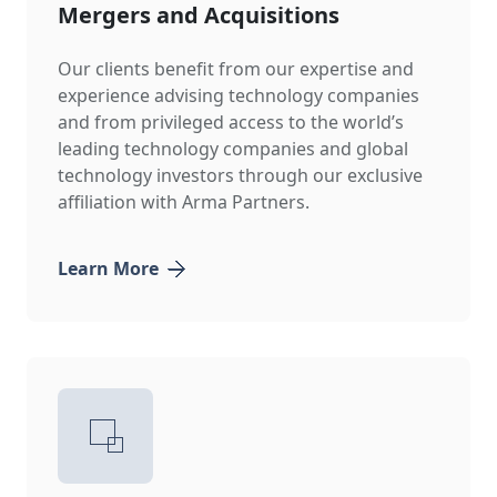
Mergers and Acquisitions
Our clients benefit from our expertise and
experience advising technology companies
and from privileged access to the world’s
leading technology companies and global
technology investors through our exclusive
affiliation with Arma Partners.
Learn More