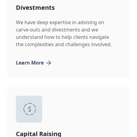
Divestments
We have deep expertise in advising on
carve-outs and divestments and we
understand how to help clients navigate
the complexities and challenges involved.
Learn More
Capital Raising