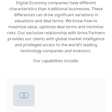
Digital Economy companies have different
characteristics than traditional businesses. These
differences can drive significant variations in
valuations and deal terms. We know how to
maximise value, optimise deal terms and minimise
risks. Our exclusive relationship with Arma Partners
provides our clients with global market intelligence
and privileged access to the world’s leading
technology companies and investors.
Our capabilities include: