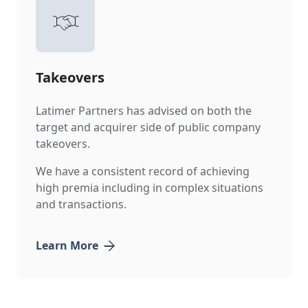
Takeovers
Latimer Partners has advised on both the
target and acquirer side of public company
takeovers.
We have a consistent record of achieving
high premia including in complex situations
and transactions.
Learn More