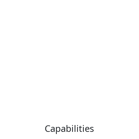
Economy in Australia
Get In Touch
and New Zealand
We have a proven track record of
delivering outstanding outcomes for
clients across the full array of
strategic options, including mergers
and acquisitions, divestments,
capital raising, and takeover defence.
Capabilities