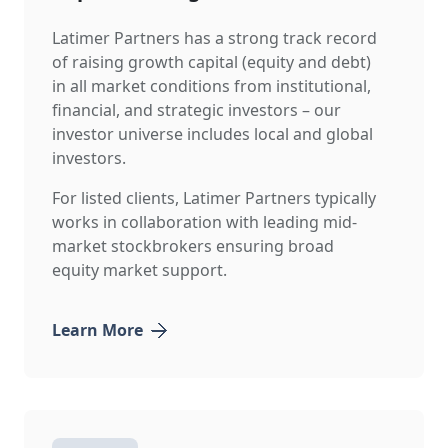
Latimer Partners has a strong track record
of raising growth capital (equity and debt)
in all market conditions from institutional,
financial, and strategic investors – our
investor universe includes local and global
investors.
For listed clients, Latimer Partners typically
works in collaboration with leading mid-
market stockbrokers ensuring broad
equity market support.
Learn More