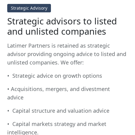
Strategic Advisory
Strategic advisors to listed
and unlisted companies
Latimer Partners is retained as strategic
advisor providing ongoing advice to listed and
unlisted companies. We offer:
• Strategic advice on growth options
• Acquisitions, mergers, and divestment
advice
• Capital structure and valuation advice
• Capital markets strategy and market
intelligence.