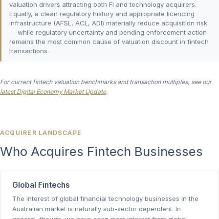
valuation drivers attracting both FI and technology acquirers.
Equally, a clean regulatory history and appropriate licencing
infrastructure (AFSL, ACL, ADI) materially reduce acquisition risk
— while regulatory uncertainty and pending enforcement action
remains the most common cause of valuation discount in fintech
transactions.
For current fintech valuation benchmarks and transaction multiples, see our
latest Digital Economy Market Update
.
ACQUIRER LANDSCAPE
Who Acquires Fintech Businesses
Global Fintechs
The interest of global financial technology businesses in the
Australian market is naturally sub-sector dependent. In
general, though, we have seen most interest from global