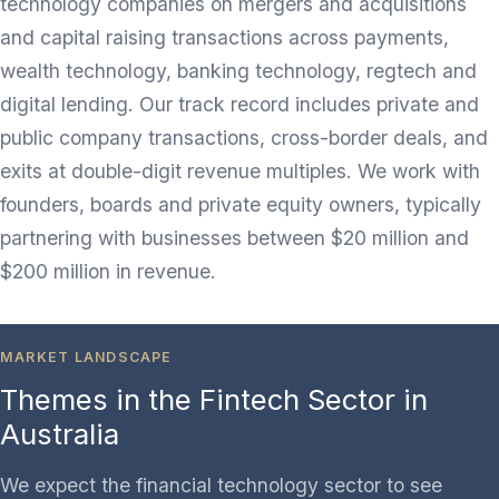
technology companies on mergers and acquisitions
and capital raising transactions across payments,
wealth technology, banking technology, regtech and
digital lending. Our track record includes private and
public company transactions, cross-border deals, and
exits at double-digit revenue multiples. We work with
founders, boards and private equity owners, typically
partnering with businesses between $20 million and
$200 million in revenue.
MARKET LANDSCAPE
Themes in the Fintech Sector in
Australia
We expect the financial technology sector to see