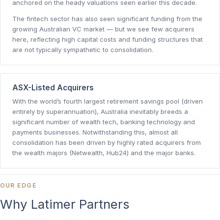
anchored on the heady valuations seen earlier this decade.
The fintech sector has also seen significant funding from the
growing Australian VC market — but we see few acquirers
here, reflecting high capital costs and funding structures that
are not typically sympathetic to consolidation.
ASX-Listed Acquirers
With the world’s fourth largest retirement savings pool (driven
entirely by superannuation), Australia inevitably breeds a
significant number of wealth tech, banking technology and
payments businesses. Notwithstanding this, almost all
consolidation has been driven by highly rated acquirers from
the wealth majors (Netwealth, Hub24) and the major banks.
OUR EDGE
Why Latimer Partners