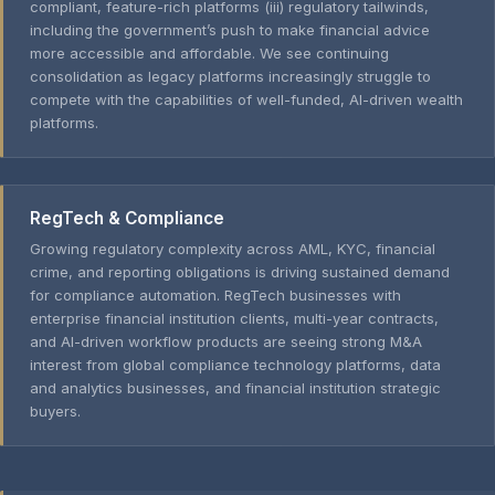
compliant, feature-rich platforms (iii) regulatory tailwinds,
including the government’s push to make financial advice
more accessible and affordable. We see continuing
consolidation as legacy platforms increasingly struggle to
compete with the capabilities of well-funded, AI-driven wealth
platforms.
RegTech & Compliance
Growing regulatory complexity across AML, KYC, financial
crime, and reporting obligations is driving sustained demand
for compliance automation. RegTech businesses with
enterprise financial institution clients, multi-year contracts,
and AI-driven workflow products are seeing strong M&A
interest from global compliance technology platforms, data
and analytics businesses, and financial institution strategic
buyers.