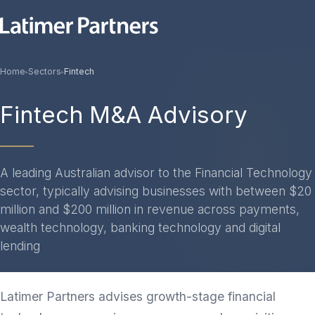
Home
Sectors
Fintech
▸
▸
Fintech M&A Advisory
A leading Australian advisor to the Financial Technology
sector, typically advising businesses with between $20
million and $200 million in revenue across payments,
wealth technology, banking technology and digital
lending
Latimer Partners advises growth-stage financial