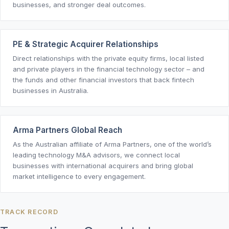
businesses, and stronger deal outcomes.
PE & Strategic Acquirer Relationships
Direct relationships with the private equity firms, local listed
and private players in the financial technology sector – and
the funds and other financial investors that back fintech
businesses in Australia.
Arma Partners Global Reach
As the Australian affiliate of Arma Partners, one of the world’s
leading technology M&A advisors, we connect local
businesses with international acquirers and bring global
market intelligence to every engagement.
TRACK RECORD