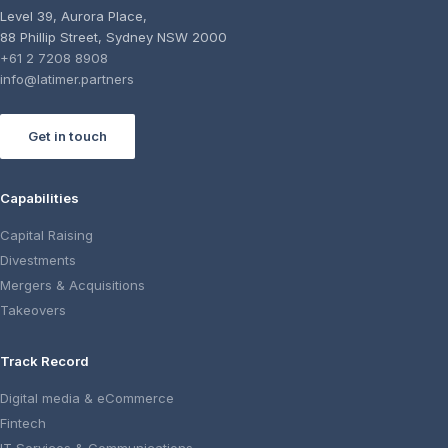
Level 39, Aurora Place,
88 Phillip Street, Sydney NSW 2000
+61 2 7208 8908
info@latimer.partners
Get in touch
Capabilities
Capital Raising
Divestments
Mergers & Acquisitions
Takeovers
Track Record
Digital media & eCommerce
Fintech