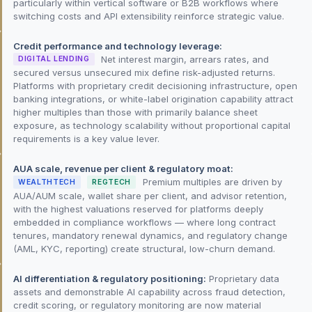
particularly within vertical software or B2B workflows where
switching costs and API extensibility reinforce strategic value.
Credit performance and technology leverage:
Net interest margin, arrears rates, and
DIGITAL LENDING
secured versus unsecured mix define risk-adjusted returns.
Platforms with proprietary credit decisioning infrastructure, open
banking integrations, or white-label origination capability attract
higher multiples than those with primarily balance sheet
exposure, as technology scalability without proportional capital
requirements is a key value lever.
AUA scale, revenue per client & regulatory moat:
Premium multiples are driven by
WEALTHTECH
REGTECH
AUA/AUM scale, wallet share per client, and advisor retention,
with the highest valuations reserved for platforms deeply
embedded in compliance workflows — where long contract
tenures, mandatory renewal dynamics, and regulatory change
(AML, KYC, reporting) create structural, low-churn demand.
AI differentiation & regulatory positioning:
Proprietary data
assets and demonstrable AI capability across fraud detection,
credit scoring, or regulatory monitoring are now material