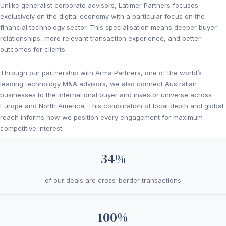
Unlike generalist corporate advisors, Latimer Partners focuses
exclusively on the digital economy with a particular focus on the
financial technology sector. This specialisation means deeper buyer
relationships, more relevant transaction experience, and better
outcomes for clients.
Through our partnership with Arma Partners, one of the world’s
leading technology M&A advisors, we also connect Australian
businesses to the international buyer and investor universe across
Europe and North America. This combination of local depth and global
reach informs how we position every engagement for maximum
competitive interest.
34%
of our deals are cross-border transactions
100%