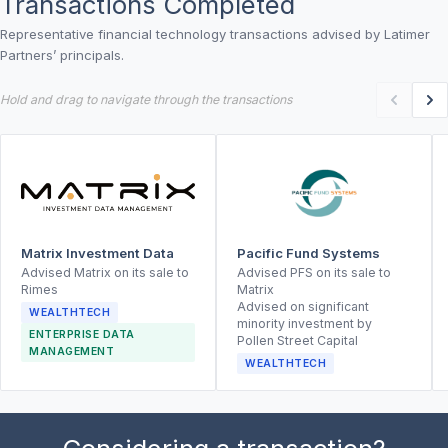
Transactions Completed
Representative financial technology transactions advised by Latimer
Partners’ principals.
Hold and drag to navigate through the transactions
Matrix Investment Data
Pacific Fund Systems
Advised Matrix on its sale to
Advised PFS on its sale to
Rimes
Matrix
Advised on significant
WEALTHTECH
minority investment by
ENTERPRISE DATA
Pollen Street Capital
MANAGEMENT
WEALTHTECH