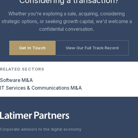
Considering a transaction?
Whether you're exploring a sale, acquiring, considering
strategic options, or seeking growth capital, we'd welcome a
confidential conversation.
Get In Touch
View Our Full Track Record
RELATED SECTORS
Software M&A
IT Services & Communications M&A
Corporate advisors to the digital economy