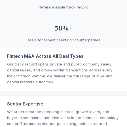
Referenceable track record
50%+
Deals for repeat clients or counterparties
Fintech M&A Across All Deal Types
Our track record spans private and public company sales,
capital raises, and cross-border transactions across every
major fintech vertical. We deliver the full range of M&A and
capital markets outcomes.
Sector Expertise
We understand the operating metrics, growth levers, and
buyer expectations that drive value in the financial technology
sector. This means sharper positioning, better-prepared