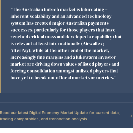
“The Australian fintech market is bifurcating –
inherent scalability and an advanced technology
system has created major Australian payments
successes, particularly for those players that have
reached critical mass and developed a capability that
is relevant at least internationally (Airwallex;
AfterPay); while at the other end of the market,
increasingly fine margins and a lukewarm investor
market are driving down values of listed players and
forcing consolidation amongst unlisted players that
have yet to break out of local markets or metrics.”
Read our latest Digital Economy Market Update for current data,
trading comparables, and transaction analysis