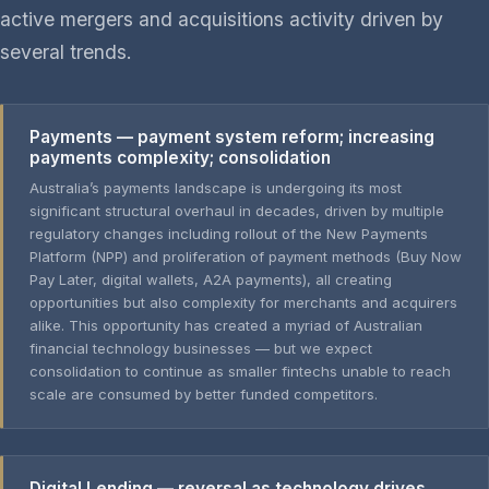
active mergers and acquisitions activity driven by
several trends.
Payments — payment system reform; increasing
payments complexity; consolidation
Australia’s payments landscape is undergoing its most
significant structural overhaul in decades, driven by multiple
regulatory changes including rollout of the New Payments
Platform (NPP) and proliferation of payment methods (Buy Now
Pay Later, digital wallets, A2A payments), all creating
opportunities but also complexity for merchants and acquirers
alike. This opportunity has created a myriad of Australian
financial technology businesses — but we expect
consolidation to continue as smaller fintechs unable to reach
scale are consumed by better funded competitors.
Digital Lending — reversal as technology drives