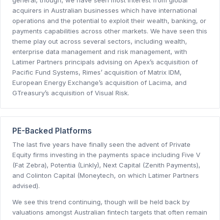
acquirers in Australian businesses which have international
operations and the potential to exploit their wealth, banking, or
payments capabilities across other markets. We have seen this
theme play out across several sectors, including wealth,
enterprise data management and risk management, with
Latimer Partners principals advising on Apex’s acquisition of
Pacific Fund Systems, Rimes’ acquisition of Matrix IDM,
European Energy Exchange’s acquisition of Lacima, and
GTreasury’s acquisition of Visual Risk.
PE-Backed Platforms
The last five years have finally seen the advent of Private
Equity firms investing in the payments space including Five V
(Fat Zebra), Potentia (Linkly), Next Capital (Zenith Payments),
and Colinton Capital (Moneytech, on which Latimer Partners
advised).
We see this trend continuing, though will be held back by
valuations amongst Australian fintech targets that often remain