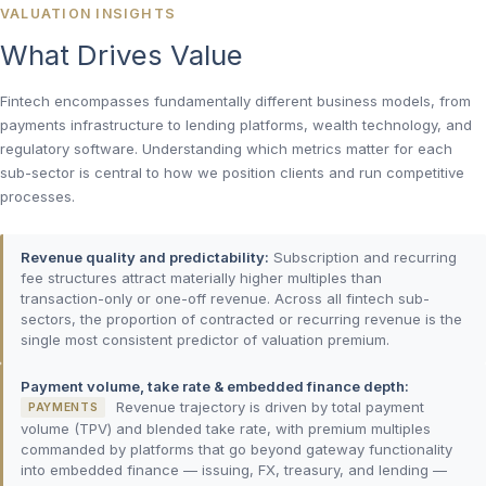
VALUATION INSIGHTS
What Drives Value
Fintech encompasses fundamentally different business models, from
payments infrastructure to lending platforms, wealth technology, and
regulatory software. Understanding which metrics matter for each
sub-sector is central to how we position clients and run competitive
processes.
Revenue quality and predictability:
Subscription and recurring
fee structures attract materially higher multiples than
transaction-only or one-off revenue. Across all fintech sub-
sectors, the proportion of contracted or recurring revenue is the
single most consistent predictor of valuation premium.
Payment volume, take rate & embedded finance depth:
Revenue trajectory is driven by total payment
PAYMENTS
volume (TPV) and blended take rate, with premium multiples
commanded by platforms that go beyond gateway functionality
into embedded finance — issuing, FX, treasury, and lending —