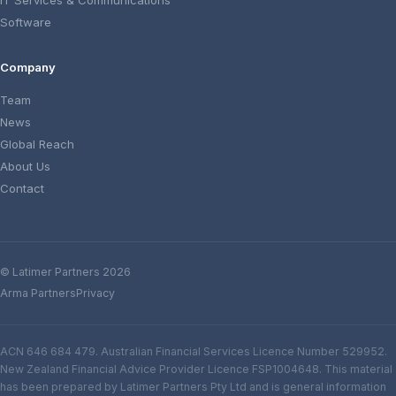
IT Services & Communications
Software
Company
Team
News
Global Reach
About Us
Contact
© Latimer Partners 2026
Arma Partners
Privacy
ACN 646 684 479. Australian Financial Services Licence Number 529952.
New Zealand Financial Advice Provider Licence FSP1004648. This material
has been prepared by Latimer Partners Pty Ltd and is general information