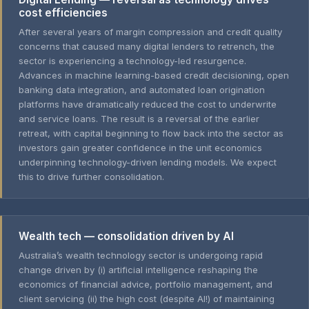
cost efficiencies
After several years of margin compression and credit quality
concerns that caused many digital lenders to retrench, the
sector is experiencing a technology-led resurgence.
Advances in machine learning-based credit decisioning, open
banking data integration, and automated loan origination
platforms have dramatically reduced the cost to underwrite
and service loans. The result is a reversal of the earlier
retreat, with capital beginning to flow back into the sector as
investors gain greater confidence in the unit economics
underpinning technology-driven lending models. We expect
this to drive further consolidation.
Wealth tech — consolidation driven by AI
Australia’s wealth technology sector is undergoing rapid
change driven by (i) artificial intelligence reshaping the
economics of financial advice, portfolio management, and
client servicing (ii) the high cost (despite AI!) of maintaining