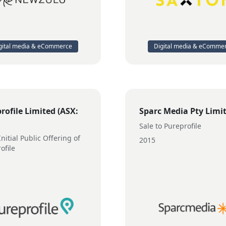
gital media & eCommerce
Digital media & eComme
rofile Limited (ASX:
Sparc Media Pty Limi
Sale to Pureprofile
nitial Public Offering of
2015
ofile