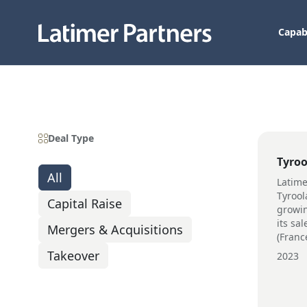
Capabi
Deal Type
Tyroo
All
Latime
Tyroola
Capital Raise
growin
its sa
Mergers & Acquisitions
(Franc
Takeover
2023