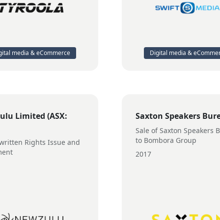
gital media & eCommerce
Digital media & eComme
lu Limited (ASX:
Saxton Speakers Bur
Sale of Saxton Speakers 
to Bombora Group
ritten Rights Issue and
ment
2017