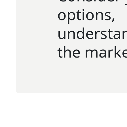
options,
understa
the mark