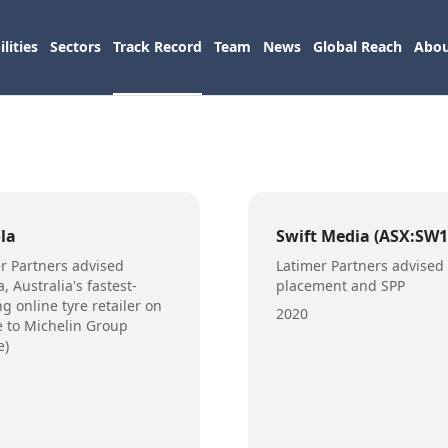
lities
Sectors
Track Record
Team
News
Global Reach
Abou
la
Swift Media (ASX:SW1
r Partners advised
Latimer Partners advised
, Australia's fastest-
placement and SPP
g online tyre retailer on
2020
le to Michelin Group
e)