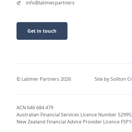
info@latimer.partners
Get in touch
© Latimer Partners 2026
Site by Soliton C
ACN 646 684 479
Australian Financial Services Licence Number 52995
New Zealand Financial Advice Provider Licence FSP