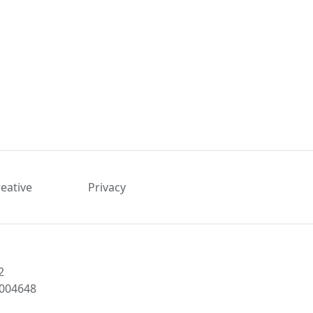
reative
Privacy
2
1004648