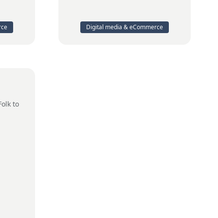
rce
Digital media & eCommerce
Folk to