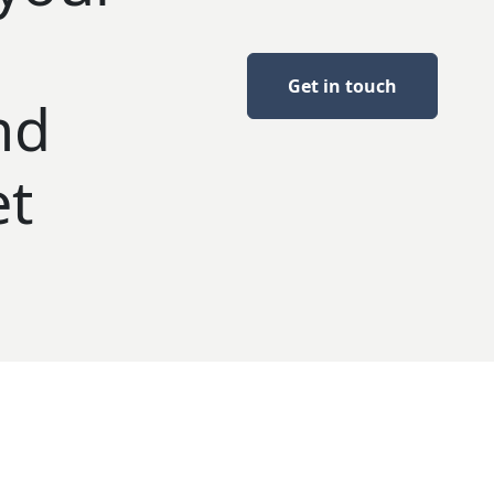
Get in touch
nd
et