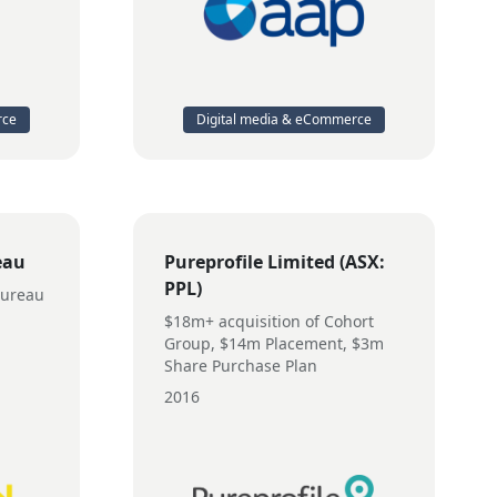
rce
Digital media & eCommerce
eau
Pureprofile Limited (ASX:
PPL)
Bureau
$18m+ acquisition of Cohort
Group, $14m Placement, $3m
Share Purchase Plan
2016