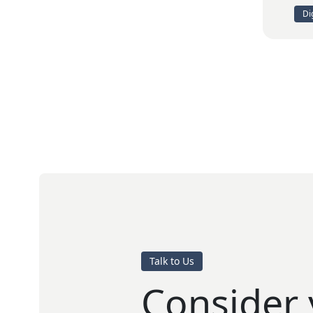
Di
Talk to Us
Consider 