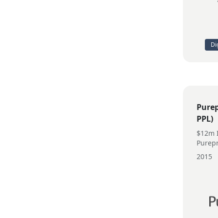
Di
Purep
PPL)
$12m I
Purepr
2015