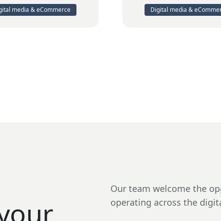
gital media & eCommerce
Digital media & eComme
Our team welcome the opp
your
operating across the digit