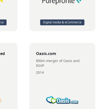
rce
Digital media & eCommerce
ted
Oasis.com
$90m merger of Oasis and
RSVP
2014