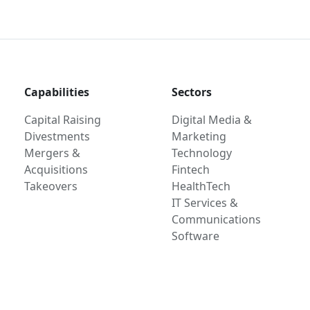
Capabilities
Sectors
Capital Raising
Digital Media &
Divestments
Marketing
Mergers &
Technology
Acquisitions
Fintech
Takeovers
HealthTech
IT Services &
Communications
Software