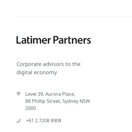
Corporate advisors to the
digital economy
Level 39, Aurora Place,
88 Phillip Street, Sydney NSW
2000
+61 2 7208 8908