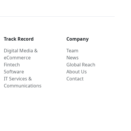
Track Record
Company
Digital Media &
Team
eCommerce
News
Fintech
Global Reach
Software
About Us
IT Services &
Contact
Communications