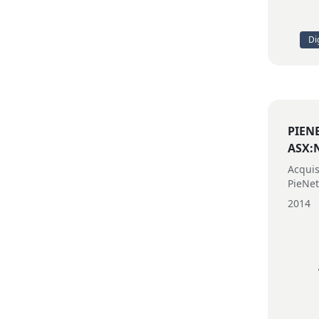
Di
PIEN
ASX:
Acquis
PieNe
2014