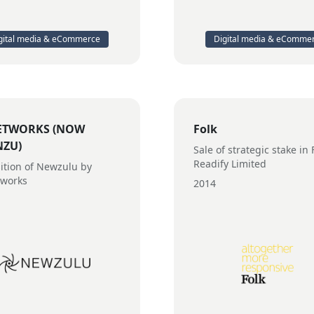
gital media & eCommerce
Digital media & eComme
ETWORKS (NOW
Folk
NZU)
Sale of strategic stake in 
Readify Limited
ition of Newzulu by
tworks
2014