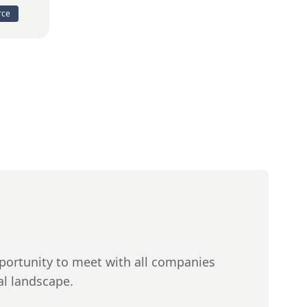
rce
ortunity to meet with all companies
al landscape.