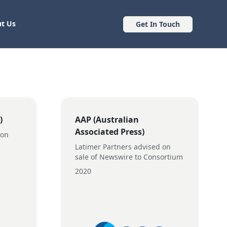
t Us
Get In Touch
)
AAP (Australian
Associated Press)
 on
Latimer Partners advised on
sale of Newswire to Consortium
2020