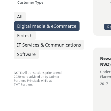
Customer Type
All
Digital media & eCommerce
Di
Fintech
IT Services & Communications
Software
Newzu
NWZ)
Underw
NOTE: All transactions prior to end
Place
2020 were advised on by Latimer
Partners’ Principals while at
2017
TMT Partners