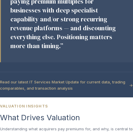
paying premium multiples for
businesses with deep specialist
capability and/or strong recurring
revenue platforms — and discounting
everything else. Positioning matters
more than timing.”
Read our latest IT Services Market Update for current data, trading
comparables, and transaction analysis
VALUATION INSIGHTS
What Drives Valuation
Understanding what acquirers pay premiums for, and why, is central to