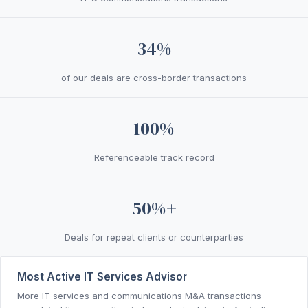
34%
of our deals are cross-border transactions
100%
Referenceable track record
50%+
Deals for repeat clients or counterparties
Most Active IT Services Advisor
More IT services and communications M&A transactions