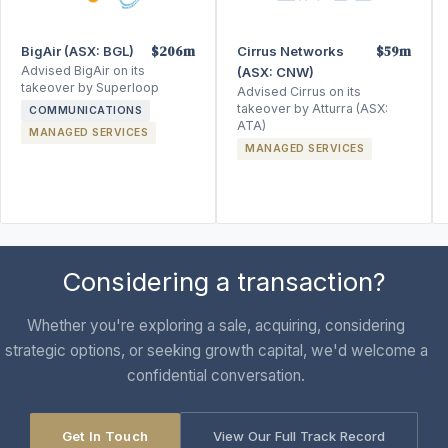
$206m
$59m
BigAir (ASX: BGL)
Cirrus Networks
Advised BigAir on its
(ASX: CNW)
takeover by Superloop
Advised Cirrus on its
takeover by Atturra (ASX:
COMMUNICATIONS
ATA)
MANAGED SERVICES
MANAGED SERVICES
Considering a transaction?
Whether you're exploring a sale, acquiring, considering
strategic options, or seeking growth capital, we'd welcome a
confidential conversation.
Get In Touch
View Our Full Track Record