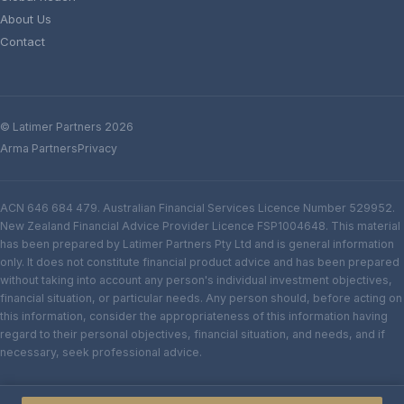
About Us
Contact
© Latimer Partners 2026
Arma Partners
Privacy
ACN 646 684 479. Australian Financial Services Licence Number 529952.
New Zealand Financial Advice Provider Licence FSP1004648. This material
has been prepared by Latimer Partners Pty Ltd and is general information
only. It does not constitute financial product advice and has been prepared
without taking into account any person's individual investment objectives,
financial situation, or particular needs. Any person should, before acting on
this information, consider the appropriateness of this information having
regard to their personal objectives, financial situation, and needs, and if
necessary, seek professional advice.