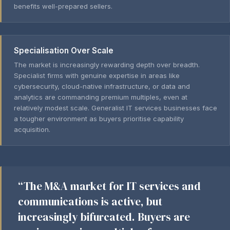
benefits well-prepared sellers.
Specialisation Over Scale
The market is increasingly rewarding depth over breadth.
Specialist firms with genuine expertise in areas like
cybersecurity, cloud-native infrastructure, or data and
analytics are commanding premium multiples, even at
relatively modest scale. Generalist IT services businesses face
a tougher environment as buyers prioritise capability
acquisition.
“The M&A market for IT services and
communications is active, but
increasingly bifurcated. Buyers are