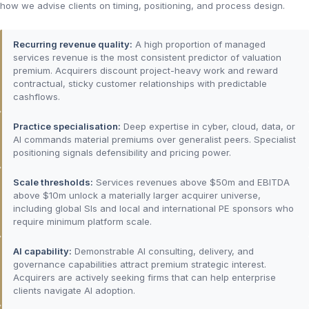
how we advise clients on timing, positioning, and process design.
Recurring revenue quality:
A high proportion of managed
services revenue is the most consistent predictor of valuation
premium. Acquirers discount project-heavy work and reward
contractual, sticky customer relationships with predictable
cashflows.
Practice specialisation:
Deep expertise in cyber, cloud, data, or
AI commands material premiums over generalist peers. Specialist
positioning signals defensibility and pricing power.
Scale thresholds:
Services revenues above $50m and EBITDA
above $10m unlock a materially larger acquirer universe,
including global SIs and local and international PE sponsors who
require minimum platform scale.
AI capability:
Demonstrable AI consulting, delivery, and
governance capabilities attract premium strategic interest.
Acquirers are actively seeking firms that can help enterprise
clients navigate AI adoption.