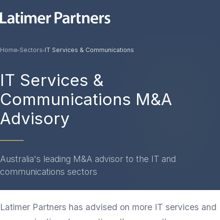
Home
Sectors
IT Services & Communications
▸
▸
IT Services &
Communications M&A
Advisory
Australia's leading M&A advisor to the IT and
communications sectors
Latimer Partners has advised on more IT services and