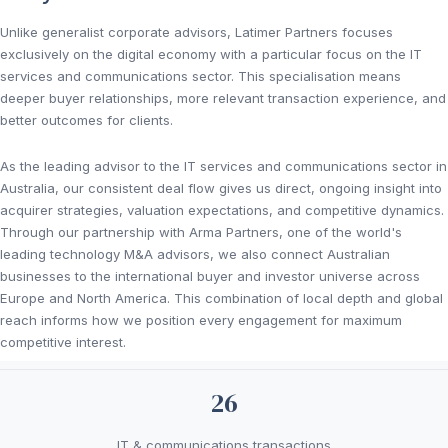
Unlike generalist corporate advisors, Latimer Partners focuses
exclusively on the digital economy with a particular focus on the IT
services and communications sector. This specialisation means
deeper buyer relationships, more relevant transaction experience, and
better outcomes for clients.
As the leading advisor to the IT services and communications sector in
Australia, our consistent deal flow gives us direct, ongoing insight into
acquirer strategies, valuation expectations, and competitive dynamics.
Through our partnership with Arma Partners, one of the world's
leading technology M&A advisors, we also connect Australian
businesses to the international buyer and investor universe across
Europe and North America. This combination of local depth and global
reach informs how we position every engagement for maximum
competitive interest.
26
IT & communications transactions