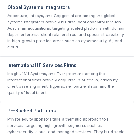
Global Systems Integrators
Accenture, Infosys, and Capgemini are among the global
systems integrators actively building local capability through
Australian acquisitions, targeting scaled platforms with domain
depth, enterprise client relationships, and specialist capability
in high-growth practice areas such as cybersecurity, AI, and
cloud.
International IT Services Firms
Insight, 11:11 Systems, and Evergreen are among the
international firms actively acquiring in Australia, driven by
client base alignment, hyperscaler partnerships, and the
quality of local talent.
PE-Backed Platforms
Private equity sponsors take a thematic approach to IT
services, targeting high-growth segments such as
cybersecurity, cloud, and managed services. They build scale