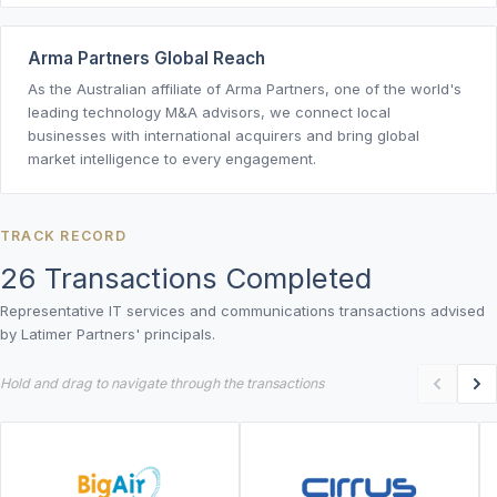
Arma Partners Global Reach
As the Australian affiliate of Arma Partners, one of the world's
leading technology M&A advisors, we connect local
businesses with international acquirers and bring global
market intelligence to every engagement.
TRACK RECORD
26 Transactions Completed
Representative IT services and communications transactions advised
by Latimer Partners' principals.
Hold and drag to navigate through the transactions