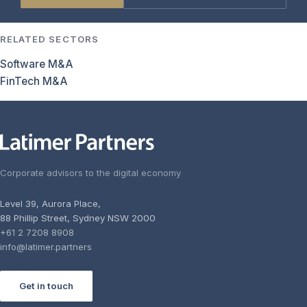
RELATED SECTORS
Software M&A
FinTech M&A
Corporate advisors to the digital economy
Level 39, Aurora Place,
88 Phillip Street, Sydney NSW 2000
+61 2 7208 8908
info@latimer.partners
Get in touch