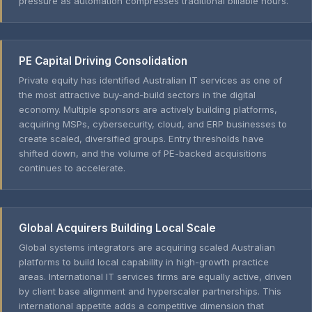
pressure as automation compresses traditional billable hours.
PE Capital Driving Consolidation
Private equity has identified Australian IT services as one of
the most attractive buy-and-build sectors in the digital
economy. Multiple sponsors are actively building platforms,
acquiring MSPs, cybersecurity, cloud, and ERP businesses to
create scaled, diversified groups. Entry thresholds have
shifted down, and the volume of PE-backed acquisitions
continues to accelerate.
Global Acquirers Building Local Scale
Global systems integrators are acquiring scaled Australian
platforms to build local capability in high-growth practice
areas. International IT services firms are equally active, driven
by client base alignment and hyperscaler partnerships. This
international appetite adds a competitive dimension that