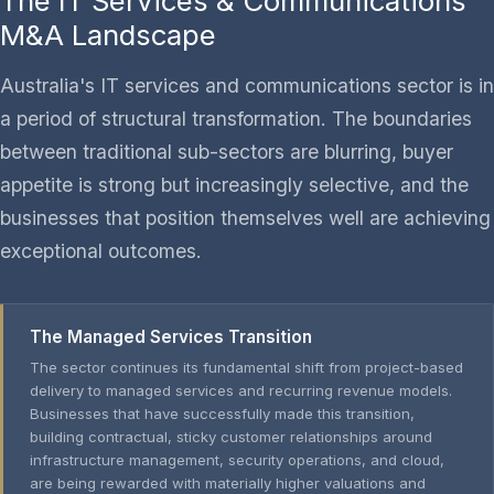
The IT Services & Communications
M&A Landscape
Australia's IT services and communications sector is in
a period of structural transformation. The boundaries
between traditional sub-sectors are blurring, buyer
appetite is strong but increasingly selective, and the
businesses that position themselves well are achieving
exceptional outcomes.
The Managed Services Transition
The sector continues its fundamental shift from project-based
delivery to managed services and recurring revenue models.
Businesses that have successfully made this transition,
building contractual, sticky customer relationships around
infrastructure management, security operations, and cloud,
are being rewarded with materially higher valuations and