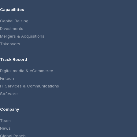
Capabilities
Capital Raising
Divestments
Mergers & Acquisitions
Takeovers
Track Record
Digital media & eCommerce
Fintech
IT Services & Communications
Software
Company
Team
News
Global Reach