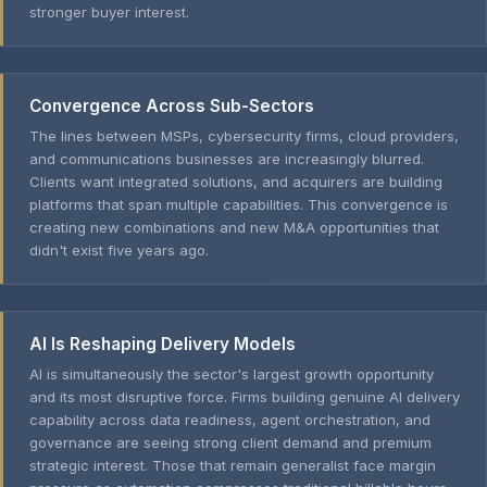
stronger buyer interest.
Convergence Across Sub-Sectors
The lines between MSPs, cybersecurity firms, cloud providers,
and communications businesses are increasingly blurred.
Clients want integrated solutions, and acquirers are building
platforms that span multiple capabilities. This convergence is
creating new combinations and new M&A opportunities that
didn't exist five years ago.
AI Is Reshaping Delivery Models
AI is simultaneously the sector's largest growth opportunity
and its most disruptive force. Firms building genuine AI delivery
capability across data readiness, agent orchestration, and
governance are seeing strong client demand and premium
strategic interest. Those that remain generalist face margin