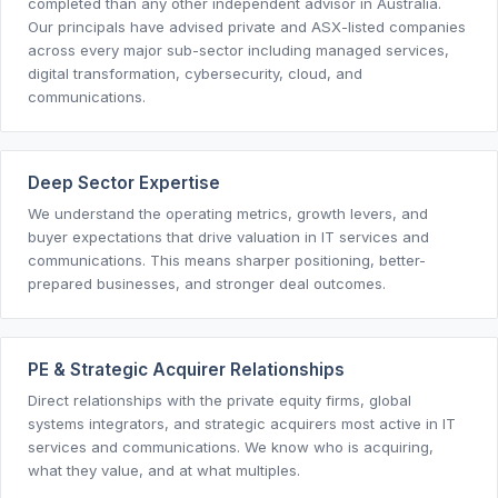
completed than any other independent advisor in Australia.
Our principals have advised private and ASX-listed companies
across every major sub-sector including managed services,
digital transformation, cybersecurity, cloud, and
communications.
Deep Sector Expertise
We understand the operating metrics, growth levers, and
buyer expectations that drive valuation in IT services and
communications. This means sharper positioning, better-
prepared businesses, and stronger deal outcomes.
PE & Strategic Acquirer Relationships
Direct relationships with the private equity firms, global
systems integrators, and strategic acquirers most active in IT
services and communications. We know who is acquiring,
what they value, and at what multiples.