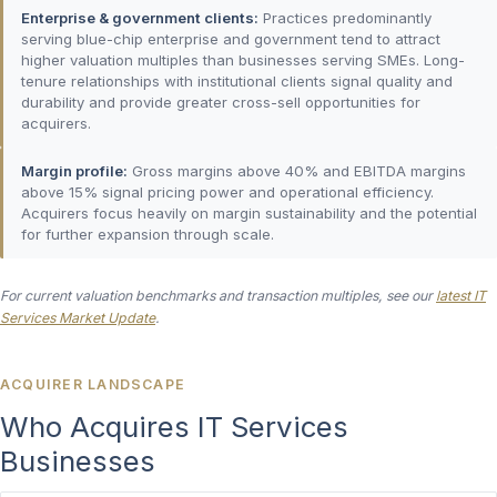
Enterprise & government clients:
Practices predominantly
serving blue-chip enterprise and government tend to attract
higher valuation multiples than businesses serving SMEs. Long-
tenure relationships with institutional clients signal quality and
durability and provide greater cross-sell opportunities for
acquirers.
Margin profile:
Gross margins above 40% and EBITDA margins
above 15% signal pricing power and operational efficiency.
Acquirers focus heavily on margin sustainability and the potential
for further expansion through scale.
For current valuation benchmarks and transaction multiples, see our
latest IT
Services Market Update
.
ACQUIRER LANDSCAPE
Who Acquires IT Services
Businesses