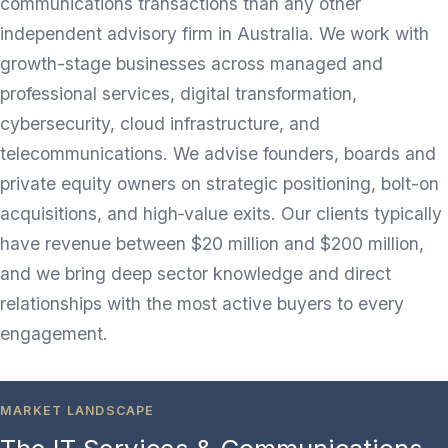
communications transactions than any other
independent advisory firm in Australia. We work with
growth-stage businesses across managed and
professional services, digital transformation,
cybersecurity, cloud infrastructure, and
telecommunications. We advise founders, boards and
private equity owners on strategic positioning, bolt-on
acquisitions, and high‑value exits. Our clients typically
have revenue between $20 million and $200 million,
and we bring deep sector knowledge and direct
relationships with the most active buyers to every
engagement.
MARKET LANDSCAPE