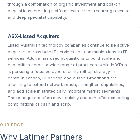
through a combination of organic investment and bolt-on
acquisitions, creating platforms with strong recurring revenue
and deep specialist capability.
ASX-Listed Acquirers
Listed Australian technology companies continue to be active
acquirers across both IT services and communications. In IT
services, Atturra has used acquisitions to build scale and
capabilities across a wide range of practices, while InfoTrust
is pursuing a focused cybersecurity roll-up strategy. In
communications, Superloop and Aussie Broadband are
acquiring to extend network reach, strengthen capabilities,
and add scale in strategically important market segments.
These acquirers often move quickly and can offer compelling
combinations of cash and scrip.
OUR EDGE
Why Latimer Partners