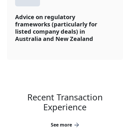
Advice on regulatory
frameworks (particularly for
listed company deals) in
Australia and New Zealand
Recent Transaction
Experience
See more