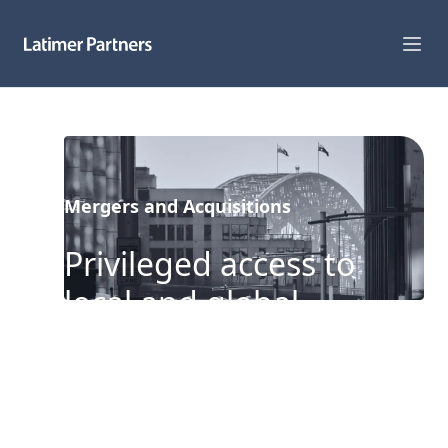
Capabilities
Sectors
Mergers and Acquisitions
Track Record
Privileged access to
Team
local and global
News
counterparties
Global Reach
About Us
Our clients benefit from our
expertise and experience advising