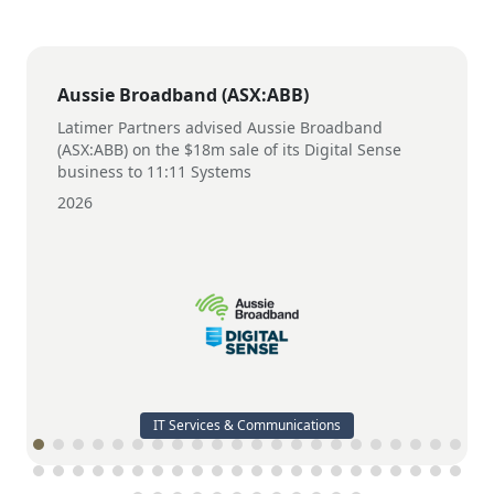
Aussie Broadband (ASX:ABB)
Latimer Partners advised Aussie Broadband
(ASX:ABB) on the $18m sale of its Digital Sense
business to 11:11 Systems
2026
IT Services & Communications