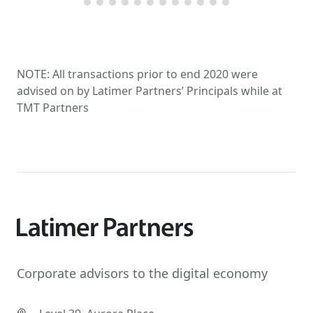
NOTE: All transactions prior to end 2020 were
advised on by Latimer Partners’ Principals while at
TMT Partners
Corporate advisors to the digital economy