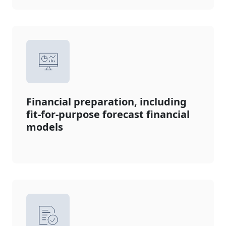
Financial preparation, including
fit-for-purpose forecast financial
models