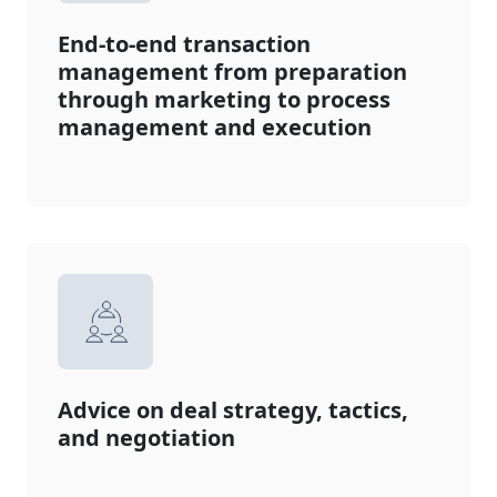
End-to-end transaction
management from preparation
through marketing to process
management and execution
Advice on deal strategy, tactics,
and negotiation