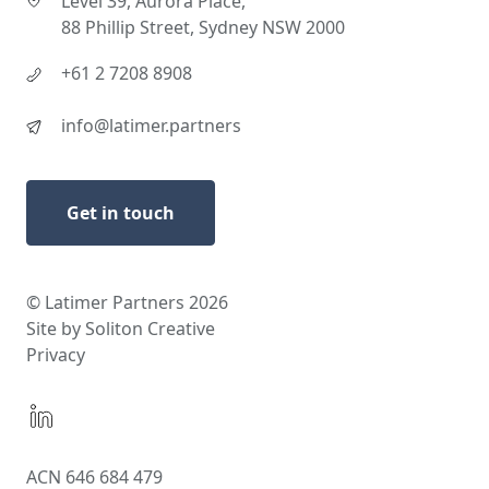
Level 39, Aurora Place,
88 Phillip Street, Sydney NSW 2000
+61 2 7208 8908
info@latimer.partners
Get in touch
© Latimer Partners 2026
Site by Soliton Creative
Privacy
ACN 646 684 479