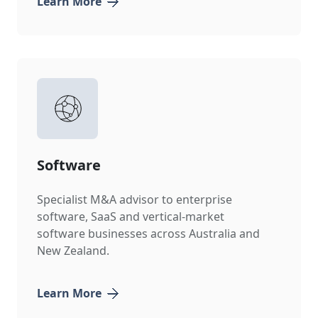
Learn More
Software
Specialist M&A advisor to enterprise
software, SaaS and vertical-market
software businesses across Australia and
New Zealand.
Learn More