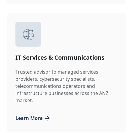
IT Services & Communications
Trusted advisor to managed services
providers, cybersecurity specialists,
telecommunications operators and
infrastructure businesses across the ANZ
market.
Learn More