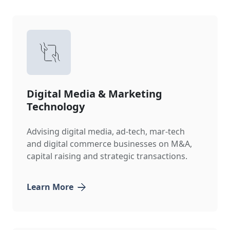
Digital Media & Marketing
Technology
Advising digital media, ad-tech, mar-tech
and digital commerce businesses on M&A,
capital raising and strategic transactions.
Learn More