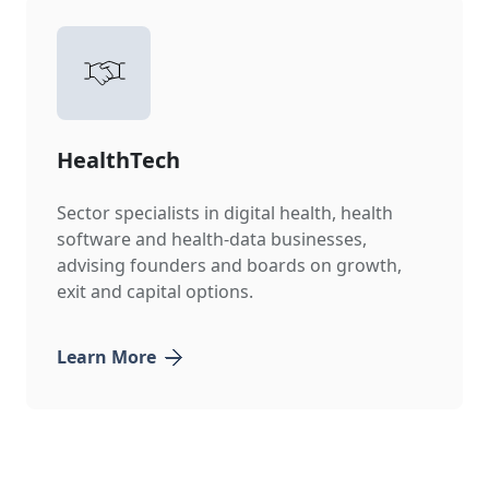
HealthTech
Sector specialists in digital health, health
software and health-data businesses,
advising founders and boards on growth,
exit and capital options.
Learn More