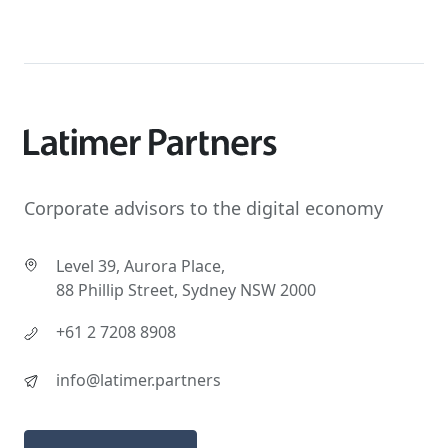
Corporate advisors to the digital economy
Level 39, Aurora Place,
88 Phillip Street, Sydney NSW 2000
+61 2 7208 8908
info@latimer.partners