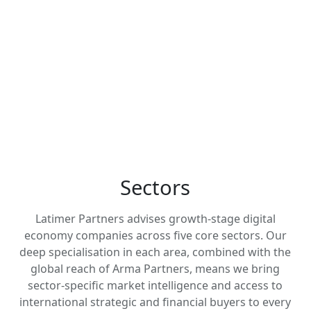
Get In Touch
Zealand, with deep specialisation
across fintech, software, IT services
and communications, digital media
and marketing technology, and
healthtech.
Sectors
Latimer Partners advises growth-stage digital
economy companies across five core sectors. Our
deep specialisation in each area, combined with the
global reach of Arma Partners, means we bring
sector-specific market intelligence and access to
international strategic and financial buyers to every