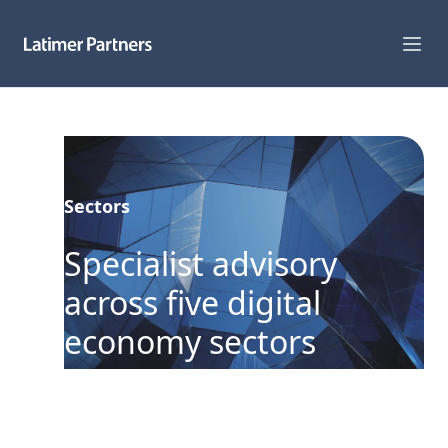
Capabilities
Sectors
Sectors
Track Record
Specialist advisory
Team
across five digital
News
economy sectors
Global Reach
About Us
We focus exclusively on the digital
economy in Australia and New