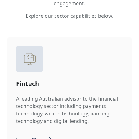
engagement.
Explore our sector capabilities below.
Fintech
A leading Australian advisor to the financial
technology sector including payments
technology, wealth technology, banking
technology and digital lending.