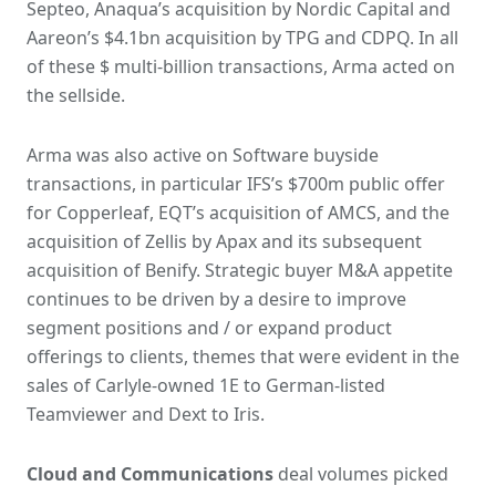
Septeo, Anaqua’s acquisition by Nordic Capital and
Aareon’s $4.1bn acquisition by TPG and CDPQ. In all
of these $ multi-billion transactions, Arma acted on
the sellside.
Arma was also active on Software buyside
transactions, in particular IFS’s $700m public offer
for Copperleaf, EQT’s acquisition of AMCS, and the
acquisition of Zellis by Apax and its subsequent
acquisition of Benify. Strategic buyer M&A appetite
continues to be driven by a desire to improve
segment positions and / or expand product
offerings to clients, themes that were evident in the
sales of Carlyle-owned 1E to German-listed
Teamviewer and Dext to Iris.
Cloud and Communications
deal volumes picked