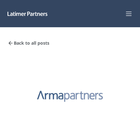
Capabilities
Back to all posts
Sectors
Track Record
Team
News
Global Reach
About Us