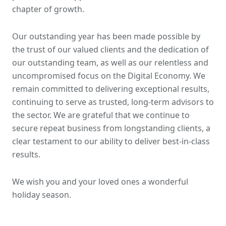
chapter of growth.
Our outstanding year has been made possible by
the trust of our valued clients and the dedication of
our outstanding team, as well as our relentless and
uncompromised focus on the Digital Economy. We
remain committed to delivering exceptional results,
continuing to serve as trusted, long-term advisors to
the sector. We are grateful that we continue to
secure repeat business from longstanding clients, a
clear testament to our ability to deliver best-in-class
results.
We wish you and your loved ones a wonderful
holiday season.