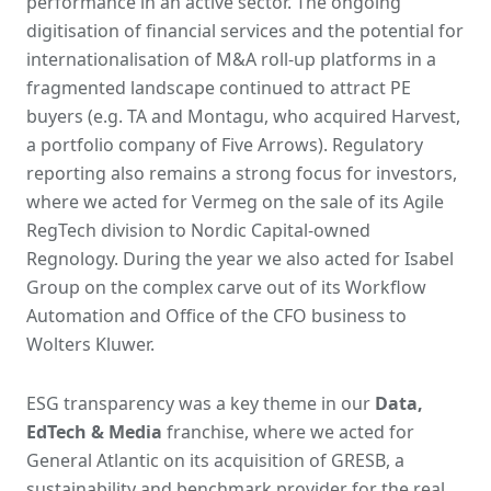
performance in an active sector. The ongoing
digitisation of financial services and the potential for
internationalisation of M&A roll-up platforms in a
fragmented landscape continued to attract PE
buyers (e.g. TA and Montagu, who acquired Harvest,
a portfolio company of Five Arrows). Regulatory
reporting also remains a strong focus for investors,
where we acted for Vermeg on the sale of its Agile
RegTech division to Nordic Capital-owned
Regnology. During the year we also acted for Isabel
Group on the complex carve out of its Workflow
Automation and Office of the CFO business to
Wolters Kluwer.
ESG transparency was a key theme in our
Data,
EdTech & Media
franchise, where we acted for
General Atlantic on its acquisition of GRESB, a
sustainability and benchmark provider for the real