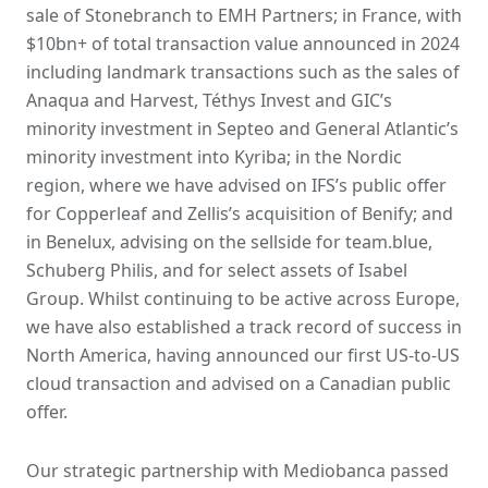
sale of Stonebranch to EMH Partners; in France, with
$10bn+ of total transaction value announced in 2024
including landmark transactions such as the sales of
Anaqua and Harvest, Téthys Invest and GIC’s
minority investment in Septeo and General Atlantic’s
minority investment into Kyriba; in the Nordic
region, where we have advised on IFS’s public offer
for Copperleaf and Zellis’s acquisition of Benify; and
in Benelux, advising on the sellside for team.blue,
Schuberg Philis, and for select assets of Isabel
Group. Whilst continuing to be active across Europe,
we have also established a track record of success in
North America, having announced our first US-to-US
cloud transaction and advised on a Canadian public
offer.
Our strategic partnership with Mediobanca passed