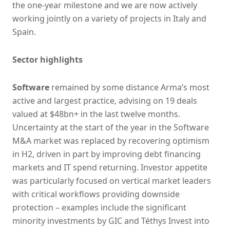
the one-year milestone and we are now actively
working jointly on a variety of projects in Italy and
Spain.
Sector highlights
Software
remained by some distance Arma’s most
active and largest practice, advising on 19 deals
valued at $48bn+ in the last twelve months.
Uncertainty at the start of the year in the Software
M&A market was replaced by recovering optimism
in H2, driven in part by improving debt financing
markets and IT spend returning. Investor appetite
was particularly focused on vertical market leaders
with critical workflows providing downside
protection – examples include the significant
minority investments by GIC and Téthys Invest into