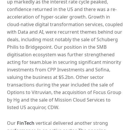
up markedly as the interest rate cycle peaked,
confidence returned in the US and there was a re-
acceleration of hyper-scaler growth. Growth in
cloud-native digital transformation services, coupled
with Data and AI, were recurrent themes behind our
deals, including most notably the sale of Schuberg
Philis to Bridgepoint. Our position in the SMB
digitisation ecosystem was further strengthened
acting for team.blue in securing significant minority
investments from CPP Investments and Sofina,
valuing the business at $5.2bn. Other sector
transactions during the year included the sale of
Options to Vitruvian, the acquisition of Focus Group
by Hg and the sale of Mission Cloud Services to
listed US acquiror, CDW.
Our
FinTech
vertical delivered another strong