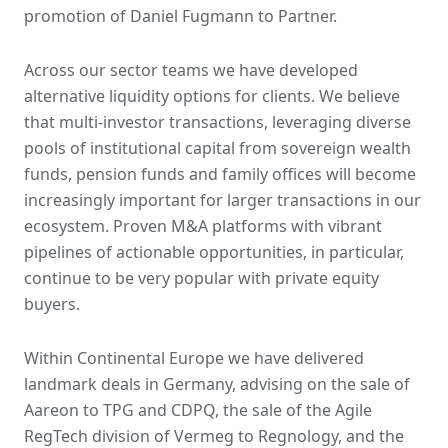
promotion of Daniel Fugmann to Partner.
Across our sector teams we have developed
alternative liquidity options for clients. We believe
that multi-investor transactions, leveraging diverse
pools of institutional capital from sovereign wealth
funds, pension funds and family offices will become
increasingly important for larger transactions in our
ecosystem. Proven M&A platforms with vibrant
pipelines of actionable opportunities, in particular,
continue to be very popular with private equity
buyers.
Within Continental Europe we have delivered
landmark deals in Germany, advising on the sale of
Aareon to TPG and CDPQ, the sale of the Agile
RegTech division of Vermeg to Regnology, and the