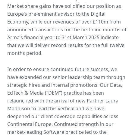
Market share gains have solidified our position as
Europe’s pre-eminent advisor to the Digital
Economy, while our revenues of over £110m from
announced transactions for the first nine months of
Arma’s financial year to 31st March 2025 indicate
that we will deliver record results for the full twelve
months period.
In order to ensure continued future success, we
have expanded our senior leadership team through
strategic hires and internal promotions. Our Data,
EdTech & Media (“DEM”) practice has been
relaunched with the arrival of new Partner Laura
Maddison to lead this vertical and we have
deepened our client coverage capabilities across
Continental Europe. Continued strength in our
market-leading Software practice led to the