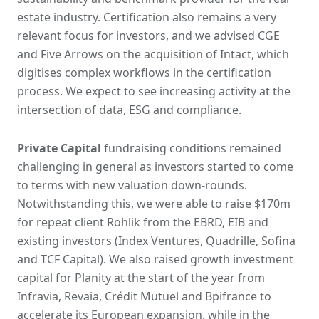
estate industry. Certification also remains a very
relevant focus for investors, and we advised CGE
and Five Arrows on the acquisition of Intact, which
digitises complex workflows in the certification
process. We expect to see increasing activity at the
intersection of data, ESG and compliance.
Private Capital
fundraising conditions remained
challenging in general as investors started to come
to terms with new valuation down-rounds.
Notwithstanding this, we were able to raise $170m
for repeat client Rohlik from the EBRD, EIB and
existing investors (Index Ventures, Quadrille, Sofina
and TCF Capital). We also raised growth investment
capital for Planity at the start of the year from
Infravia, Revaia, Crédit Mutuel and Bpifrance to
accelerate its European expansion, while in the