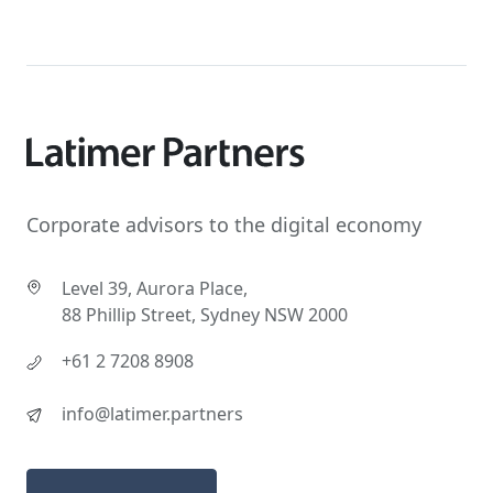
Corporate advisors to the digital economy
Level 39, Aurora Place,
88 Phillip Street, Sydney NSW 2000
+61 2 7208 8908
info@latimer.partners