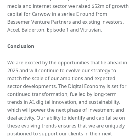
media and internet sector we raised $52m of growth
capital for Carwow in a series E round from
Bessemer Venture Partners and existing investors,
Accel, Balderton, Episode 1 and Vitruvian.
Conclusion
We are excited by the opportunities that lie ahead in
2025 and will continue to evolve our strategy to
match the scale of our ambitions and expected
sector developments. The Digital Economy is set for
continued transformation, fuelled by long-term
trends in AI, digital innovation, and sustainability,
which will power the next phase of investment and
deal activity. Our ability to identify and capitalise on
these evolving trends ensures that we are uniquely
positioned to support our clients in their next