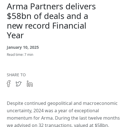
Get In Touch
Arma Partners delivers
$58bn of deals and a
new record Financial
Year
January 10, 2025
Read time: 7 min
SHARE TO
Despite continued geopolitical and macroeconomic
uncertainty, 2024 was a year of exceptional
momentum for Arma. During the last twelve months
we advised on 32 transactions, valued at $58bn.