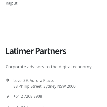
Rajput
Corporate advisors to the digital economy
Level 39, Aurora Place,
88 Phillip Street, Sydney NSW 2000
+61 2 7208 8908