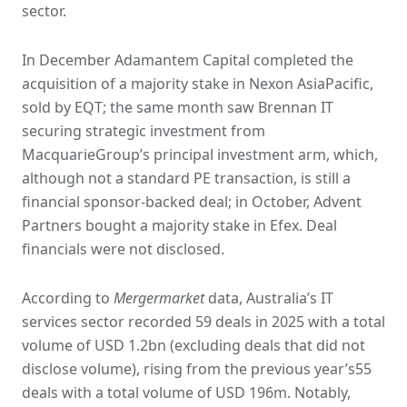
sector.
In December Adamantem Capital completed the
acquisition of a majority stake in Nexon AsiaPacific,
sold by EQT; the same month saw Brennan IT
securing strategic investment from
MacquarieGroup’s principal investment arm, which,
although not a standard PE transaction, is still a
financial sponsor-backed deal; in October, Advent
Partners bought a majority stake in Efex. Deal
financials were not disclosed.
According to
Mergermarket
data, Australia’s IT
services sector recorded 59 deals in 2025 with a total
volume of USD 1.2bn (excluding deals that did not
disclose volume), rising from the previous year’s55
deals with a total volume of USD 196m. Notably,