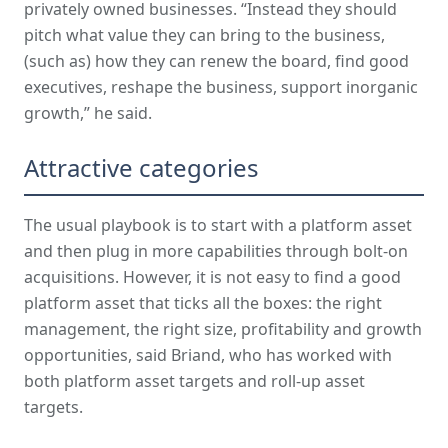
privately owned businesses. “Instead they should
pitch what value they can bring to the business,
(such as) how they can renew the board, find good
executives, reshape the business, support inorganic
growth,” he said.
Attractive categories
The usual playbook is to start with a platform asset
and then plug in more capabilities through bolt-on
acquisitions. However, it is not easy to find a good
platform asset that ticks all the boxes: the right
management, the right size, profitability and growth
opportunities, said Briand, who has worked with
both platform asset targets and roll-up asset
targets.