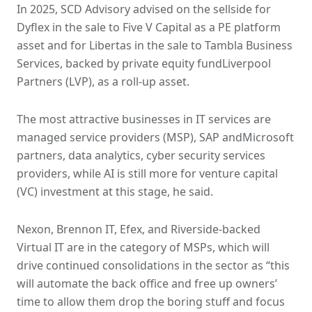
In 2025, SCD Advisory advised on the sellside for
Dyflex in the sale to Five V Capital as a PE platform
asset and for Libertas in the sale to Tambla Business
Services, backed by private equity fundLiverpool
Partners (LVP), as a roll-up asset.
The most attractive businesses in IT services are
managed service providers (MSP), SAP andMicrosoft
partners, data analytics, cyber security services
providers, while AI is still more for venture capital
(VC) investment at this stage, he said.
Nexon, Brennon IT, Efex, and Riverside-backed
Virtual IT are in the category of MSPs, which will
drive continued consolidations in the sector as “this
will automate the back office and free up owners’
time to allow them drop the boring stuff and focus