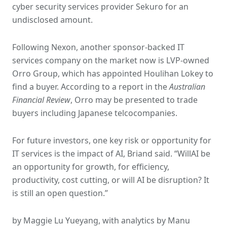
cyber security services provider Sekuro for an
undisclosed amount.
Following Nexon, another sponsor-backed IT
services company on the market now is LVP-owned
Orro Group, which has appointed Houlihan Lokey to
find a buyer. According to a report in the
Australian
Financial Review
, Orro may be presented to trade
buyers including Japanese telcocompanies.
For future investors, one key risk or opportunity for
IT services is the impact of AI, Briand said. “WillAI be
an opportunity for growth, for efficiency,
productivity, cost cutting, or will AI be disruption? It
is still an open question.”
by Maggie Lu Yueyang, with analytics by Manu