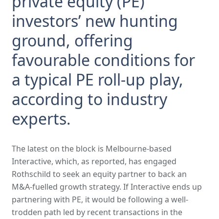
private equity (PE)
investors’ new hunting
ground, offering
favourable conditions for
a typical PE roll-up play,
according to industry
experts.
The latest on the block is Melbourne-based
Interactive, which, as reported, has engaged
Rothschild to seek an equity partner to back an
M&A-fuelled growth strategy. If Interactive ends up
partnering with PE, it would be following a well-
trodden path led by recent transactions in the