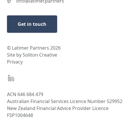
info@latimer.partners
Get in touch
© Latimer Partners 2026
Site by Soliton Creative
Privacy
ACN 646 684 479
Australian Financial Services Licence Number 529952
New Zealand Financial Advice Provider Licence
FSP1004648