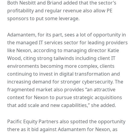
Both Nesbitt and Briand added that the sector’s
profitability and regular revenue also allow PE
sponsors to put some leverage.
Adamantem, for its part, sees a lot of opportunity in
the managed IT services sector for leading providers
like Nexon, according to managing director Katie
Wood, citing strong tailwinds including client IT
environments becoming more complex, clients
continuing to invest in digital transformation and
increasing demand for stronger cybersecurity. The
fragmented market also provides “an attractive
context for Nexon to pursue strategic acquisitions
that add scale and new capabilities,” she added.
Pacific Equity Partners also spotted the opportunity
there as it bid against Adamantem for Nexon, as