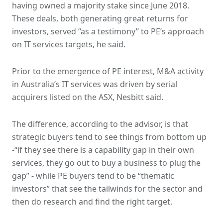
having owned a majority stake since June 2018.
These deals, both generating great returns for
investors, served “as a testimony” to PE’s approach
on IT services targets, he said.
Prior to the emergence of PE interest, M&A activity
in Australia’s IT services was driven by serial
acquirers listed on the ASX, Nesbitt said.
The difference, according to the advisor, is that
strategic buyers tend to see things from bottom up
-“if they see there is a capability gap in their own
services, they go out to buy a business to plug the
gap” - while PE buyers tend to be “thematic
investors” that see the tailwinds for the sector and
then do research and find the right target.