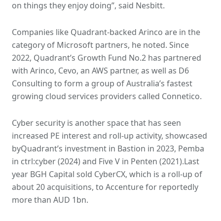
on things they enjoy doing”, said Nesbitt.
Companies like Quadrant-backed Arinco are in the
category of Microsoft partners, he noted. Since
2022, Quadrant’s Growth Fund No.2 has partnered
with Arinco, Cevo, an AWS partner, as well as D6
Consulting to form a group of Australia’s fastest
growing cloud services providers called Connetico.
Cyber security is another space that has seen
increased PE interest and roll-up activity, showcased
byQuadrant’s investment in Bastion in 2023, Pemba
in ctrl:cyber (2024) and Five V in Penten (2021).Last
year BGH Capital sold CyberCX, which is a roll-up of
about 20 acquisitions, to Accenture for reportedly
more than AUD 1bn.