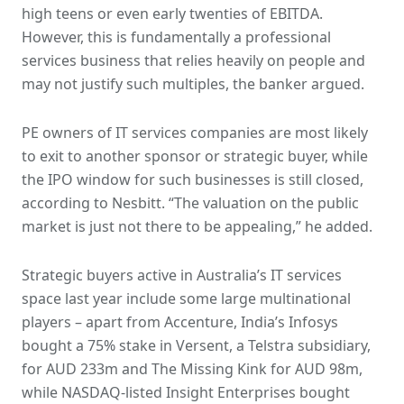
high teens or even early twenties of EBITDA.
However, this is fundamentally a professional
services business that relies heavily on people and
may not justify such multiples, the banker argued.
PE owners of IT services companies are most likely
to exit to another sponsor or strategic buyer, while
the IPO window for such businesses is still closed,
according to Nesbitt. “The valuation on the public
market is just not there to be appealing,” he added.
Strategic buyers active in Australia’s IT services
space last year include some large multinational
players – apart from Accenture, India’s Infosys
bought a 75% stake in Versent, a Telstra subsidiary,
for AUD 233m and The Missing Kink for AUD 98m,
while NASDAQ-listed Insight Enterprises bought