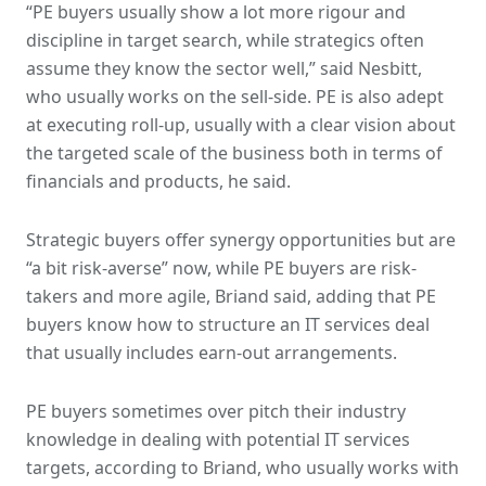
“PE buyers usually show a lot more rigour and
discipline in target search, while strategics often
assume they know the sector well,” said Nesbitt,
who usually works on the sell-side. PE is also adept
at executing roll-up, usually with a clear vision about
the targeted scale of the business both in terms of
financials and products, he said.
Strategic buyers offer synergy opportunities but are
“a bit risk-averse” now, while PE buyers are risk-
takers and more agile, Briand said, adding that PE
buyers know how to structure an IT services deal
that usually includes earn-out arrangements.
PE buyers sometimes over pitch their industry
knowledge in dealing with potential IT services
targets, according to Briand, who usually works with