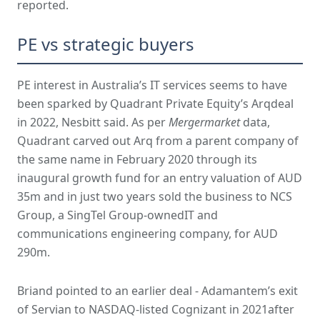
reported.
PE vs strategic buyers
PE interest in Australia’s IT services seems to have
been sparked by Quadrant Private Equity’s Arqdeal
in 2022, Nesbitt said. As per
Mergermarket
data,
Quadrant carved out Arq from a parent company of
the same name in February 2020 through its
inaugural growth fund for an entry valuation of AUD
35m and in just two years sold the business to NCS
Group, a SingTel Group-ownedIT and
communications engineering company, for AUD
290m.
Briand pointed to an earlier deal - Adamantem’s exit
of Servian to NASDAQ-listed Cognizant in 2021after