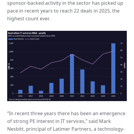
sponsor-backed activity in the sector has picked up
pace in recent years to reach 22 deals in 2025, the
highest count ever.
“In recent three years there has been an emergence
of strong PE interest in IT services,” said Mark
Nesbitt, principal of Latimer Partners, a technology-