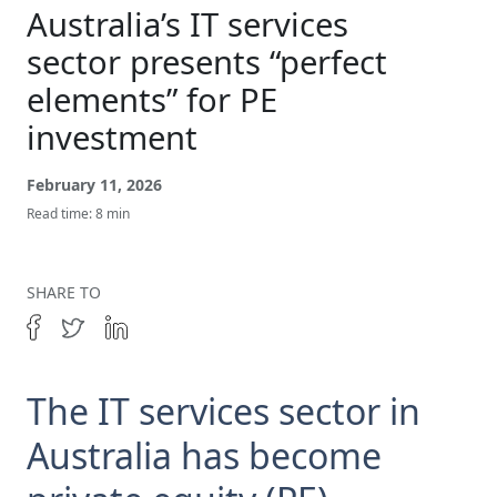
Get In Touch
Australia’s IT services
sector presents “perfect
elements” for PE
investment
February 11, 2026
Read time: 8 min
SHARE TO
The IT services sector in
Australia has become