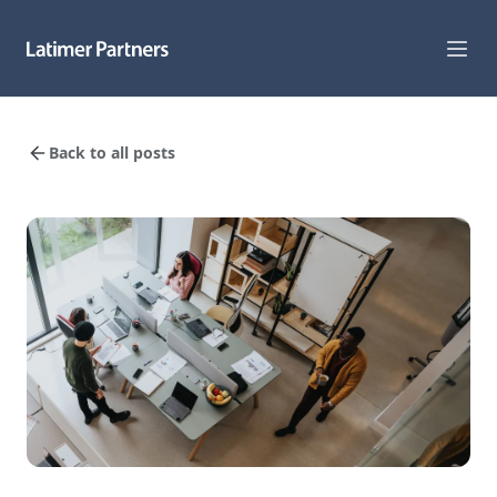
Capabilities
Back to all posts
Sectors
Track Record
Team
News
Global Reach
About Us