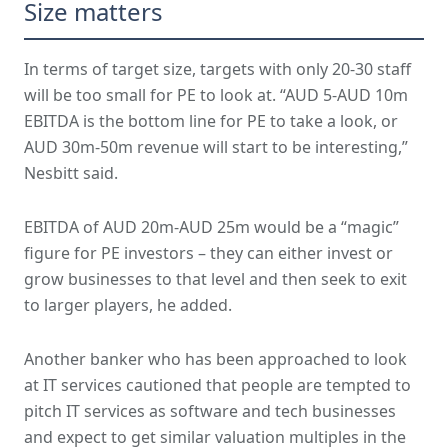
Size matters
In terms of target size, targets with only 20-30 staff
will be too small for PE to look at. “AUD 5-AUD 10m
EBITDA is the bottom line for PE to take a look, or
AUD 30m-50m revenue will start to be interesting,”
Nesbitt said.
EBITDA of AUD 20m-AUD 25m would be a “magic”
figure for PE investors – they can either invest or
grow businesses to that level and then seek to exit
to larger players, he added.
Another banker who has been approached to look
at IT services cautioned that people are tempted to
pitch IT services as software and tech businesses
and expect to get similar valuation multiples in the