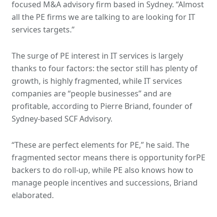
focused M&A advisory firm based in Sydney. “Almost
all the PE firms we are talking to are looking for IT
services targets.”
The surge of PE interest in IT services is largely
thanks to four factors: the sector still has plenty of
growth, is highly fragmented, while IT services
companies are “people businesses” and are
profitable, according to Pierre Briand, founder of
Sydney-based SCF Advisory.
“These are perfect elements for PE,” he said. The
fragmented sector means there is opportunity forPE
backers to do roll-up, while PE also knows how to
manage people incentives and successions, Briand
elaborated.