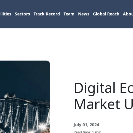
lities
Sectors
Track Record
Team
News
Global Reach
Abou
Digital 
Market 
July 01, 2024
Read time: 1 min