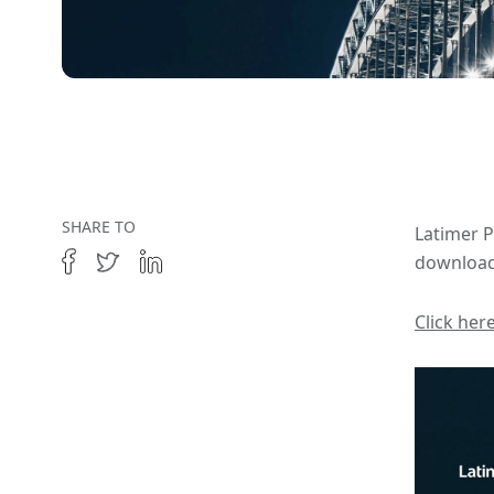
SHARE TO
Latimer P
download
Click her