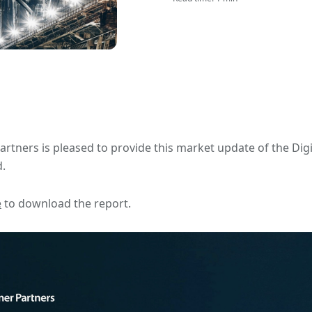
artners is pleased to provide this market update of the Dig
.
e
to download the report.