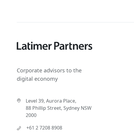
Corporate advisors to the
digital economy
Level 39, Aurora Place,
88 Phillip Street, Sydney NSW
2000
+61 2 7208 8908