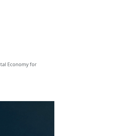
ital Economy for