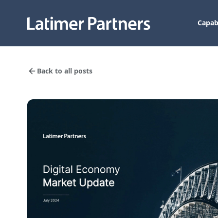
Capabi
Back to all posts