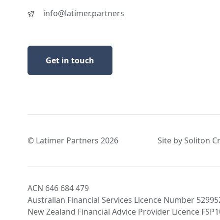
info@latimer.partners
Get in touch
© Latimer Partners 2026
Site by Soliton C
ACN 646 684 479
Australian Financial Services Licence Number 52995
New Zealand Financial Advice Provider Licence FSP