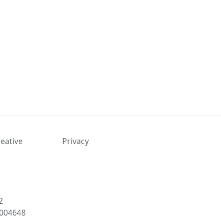
reative
Privacy
2
1004648