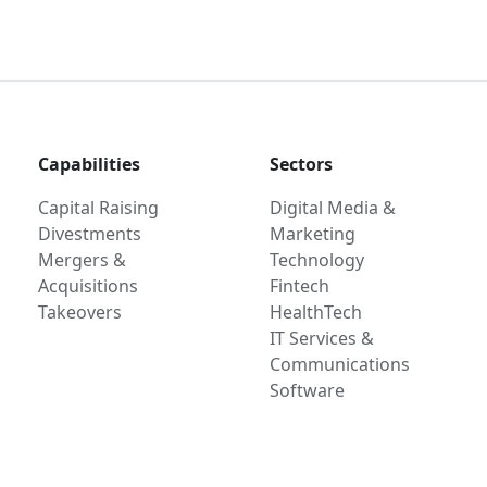
Capabilities
Sectors
Capital Raising
Digital Media &
Divestments
Marketing
Mergers &
Technology
Acquisitions
Fintech
Takeovers
HealthTech
IT Services &
Communications
Software