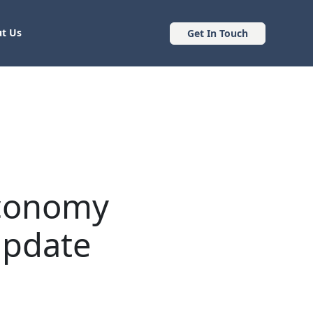
t Us
Get In Touch
Economy
Update