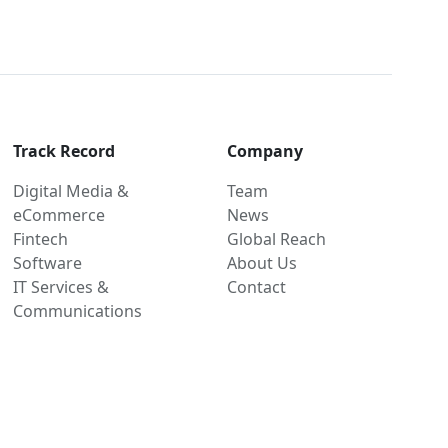
Track Record
Company
Digital Media &
Team
eCommerce
News
Fintech
Global Reach
Software
About Us
IT Services &
Contact
Communications