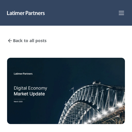
Capabilities
Back to all posts
Sectors
Track Record
Team
News
Global Reach
About Us