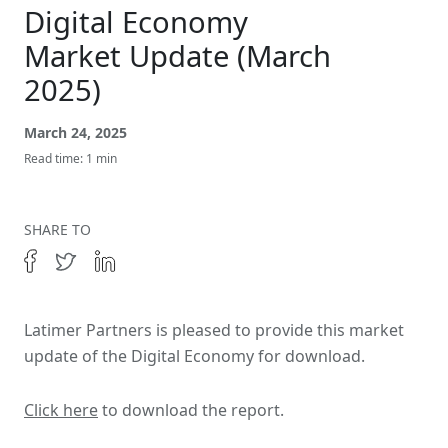
Get In Touch
Digital Economy
Market Update (March
2025)
March 24, 2025
Read time: 1 min
SHARE TO
Latimer Partners is pleased to provide this market
update of the Digital Economy for download.
Click here
to download the report.