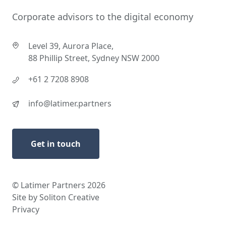
Corporate advisors to the digital economy
Level 39, Aurora Place,
88 Phillip Street, Sydney NSW 2000
+61 2 7208 8908
info@latimer.partners
Get in touch
© Latimer Partners 2026
Site by Soliton Creative
Privacy