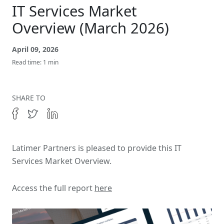
Get In Touch
IT Services Market
Overview (March 2026)
April 09, 2026
Read time: 1 min
SHARE TO
Latimer Partners is pleased to provide this IT
Services Market Overview.
Access the full report
here