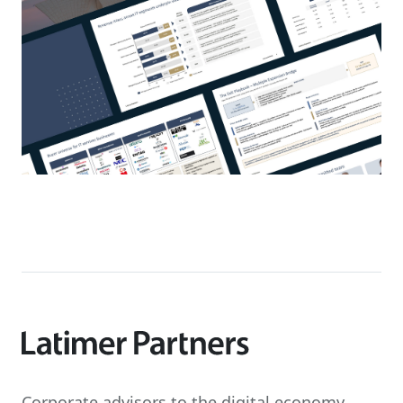
Corporate advisors to the digital economy