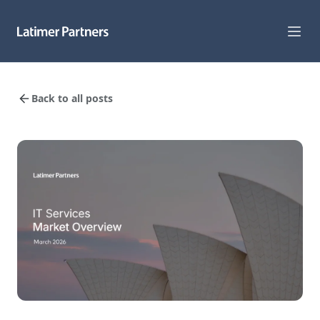
Capabilities
Back to all posts
Sectors
Track Record
Team
News
Global Reach
About Us