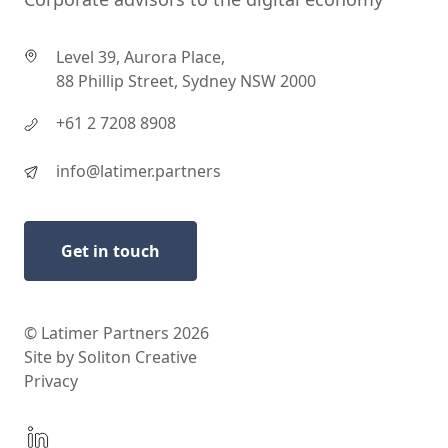
Level 39, Aurora Place,
88 Phillip Street, Sydney NSW 2000
+61 2 7208 8908
info@latimer.partners
Get in touch
© Latimer Partners 2026
Site by Soliton Creative
Privacy