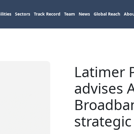
lities
Sectors
Track Record
Team
News
Global Reach
Abou
Latimer 
advises 
Broadba
strategic