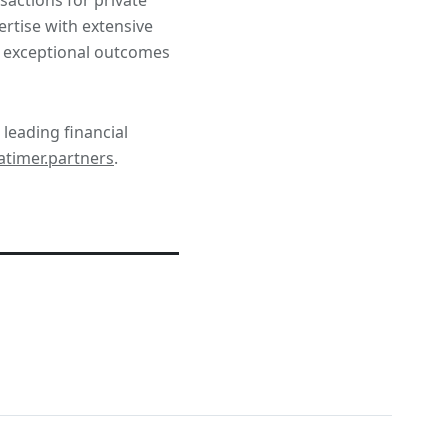
rtise with extensive
er exceptional outcomes
 leading financial
timer.partners
.