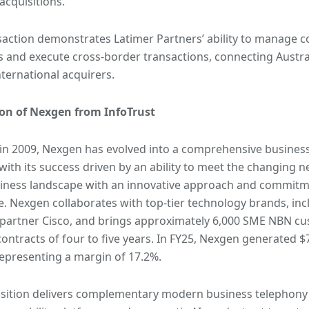
 acquisitions.
saction demonstrates Latimer Partners’ ability to manage 
 and execute cross-border transactions, connecting Austra
nternational acquirers.
ion of Nexgen from InfoTrust
n 2009, Nexgen has evolved into a comprehensive business
 with its success driven by an ability to meet the changing
iness landscape with an innovative approach and commitme
e. Nexgen collaborates with top-tier technology brands, incl
 partner Cisco, and brings approximately 6,000 SME NBN c
ontracts of four to five years. In FY25, Nexgen generated $7
epresenting a margin of 17.2%.
sition delivers complementary modern business telephony 