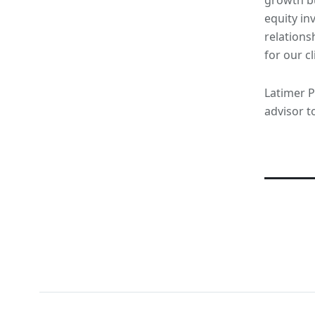
equity in
relations
for our cl
Latimer Pa
advisor t