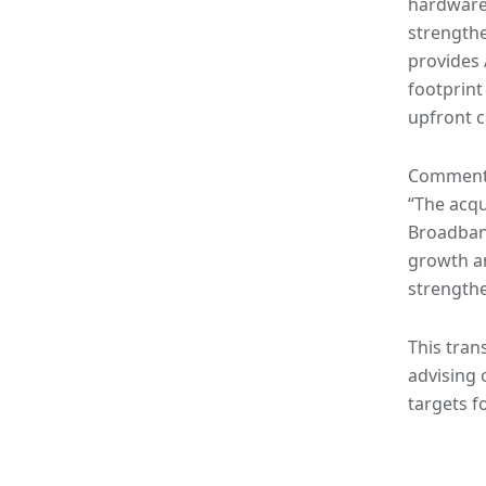
hardware 
strengthe
provides 
footprint
upfront c
Commentin
“The acqu
Broadband
growth am
strengthe
This tran
advising 
targets fo