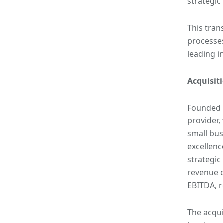
strategic
This tran
processes
leading i
Acquisit
Founded i
provider,
small bus
excellenc
strategic
revenue c
EBITDA, r
The acqui