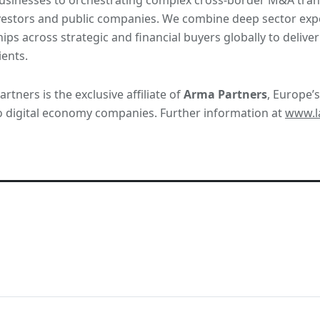
vestors and public companies. We combine deep sector expe
hips across strategic and financial buyers globally to deliv
ients.
rtners is the exclusive affiliate of
Arma Partners
, Europe’s
o digital economy companies. Further information at
www.la