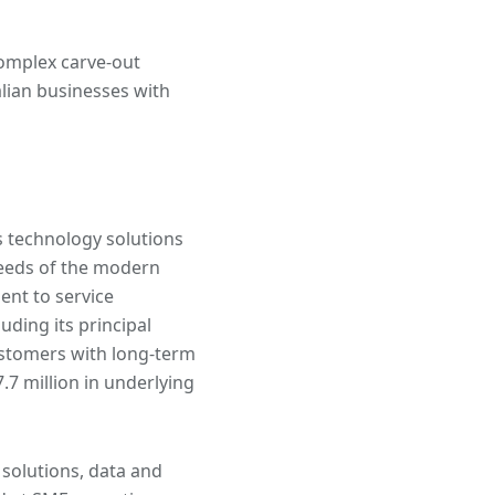
complex carve-out
lian businesses with
 technology solutions
 needs of the modern
nt to service
uding its principal
ustomers with long-term
.7 million in underlying
solutions, data and