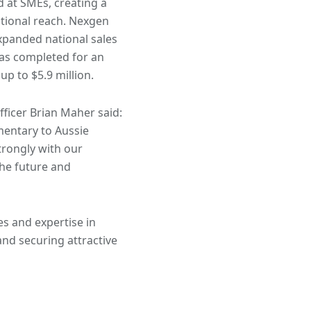
d at SMEs, creating a
tional reach. Nexgen
xpanded national sales
was completed for an
up to $5.9 million.
ficer Brian Maher said:
mentary to Aussie
trongly with our
he future and
es and expertise in
and securing attractive