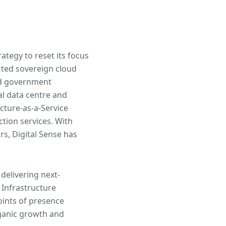
ategy to reset its focus
cted sovereign cloud
nd government
al data centre and
cture-as-a-Service
ction services. With
s, Digital Sense has
delivering next-
 Infrastructure
oints of presence
ganic growth and