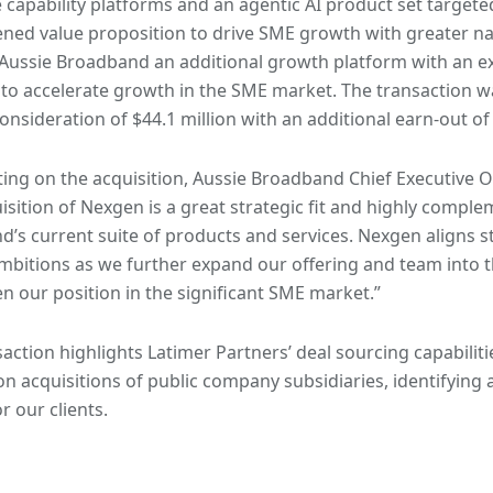
capability platforms and an agentic AI product set targete
ned value proposition to drive SME growth with greater na
Aussie Broadband an additional growth platform with an e
 to accelerate growth in the SME market. The transaction 
onsideration of $44.1 million with an additional earn-out of 
g on the acquisition, Aussie Broadband Chief Executive Of
isition of Nexgen is a great strategic fit and highly comple
’s current suite of products and services. Nexgen aligns s
bitions as we further expand our offering and team into t
n our position in the significant SME market.”
saction highlights Latimer Partners’ deal sourcing capabiliti
on acquisitions of public company subsidiaries, identifying 
r our clients.