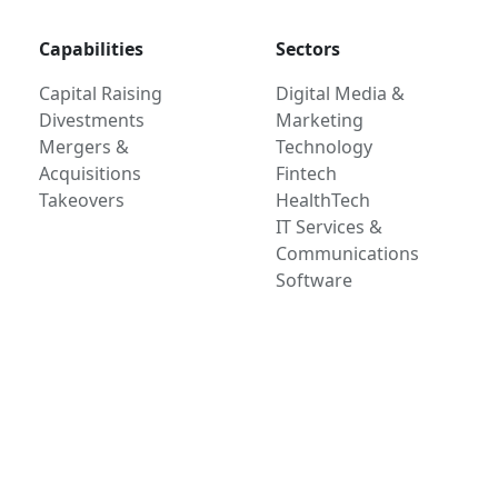
Capabilities
Sectors
Capital Raising
Digital Media &
Divestments
Marketing
Mergers &
Technology
Acquisitions
Fintech
Takeovers
HealthTech
IT Services &
Communications
Software