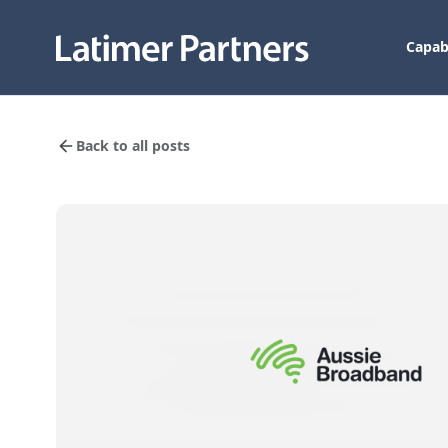
Capabi
Back to all posts