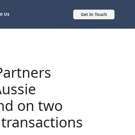
t Us
Get In Touch
Partners
Aussie
nd on two
 transactions