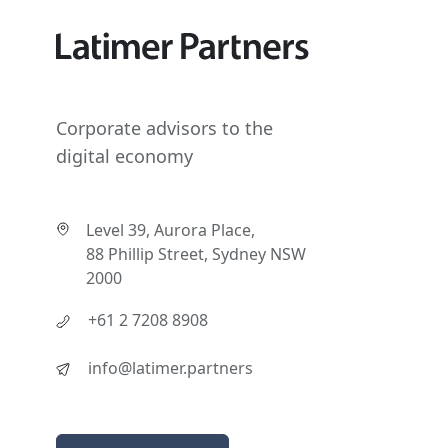
Corporate advisors to the
digital economy
Level 39, Aurora Place,
88 Phillip Street, Sydney NSW
2000
+61 2 7208 8908
info@latimer.partners