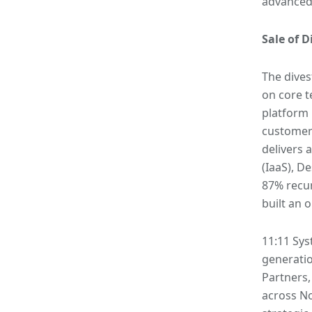
advanced
Sale of D
The dives
on core t
platform 
customers
delivers 
(IaaS), D
87% recur
built an 
11:11 Sys
generatio
Partners,
across N