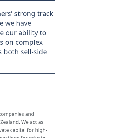
ers’ strong track
re we have
 our ability to
es on complex
 both sell-side
 companies and
 Zealand. We act as
ate capital for high-
actions for private