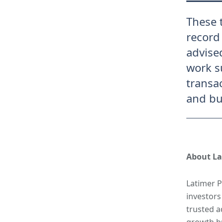
These 
record
advise
work s
transa
and bu
About La
Latimer P
investors
trusted a
growth bu