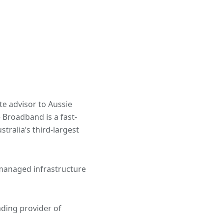
te advisor to Aussie
 Broadband is a fast-
ralia’s third-largest
managed infrastructure
ading provider of