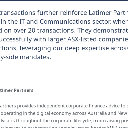
transactions further reinforce Latimer Partn
 in the IT and Communications sector, whe
d on over 20 transactions. They demonstrate
uccessfully with larger ASX-listed compani
ctions, leveraging our deep expertise across
y-side mandates.
timer Partners
artners provides independent corporate finance advice to
 operating in the digital economy across Australia and New
dvisors throughout the corporate lifecycle, from raising priv
sinesses to orchestrating complex cross-border M&A trans