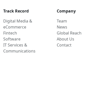
Track Record
Company
Digital Media &
Team
eCommerce
News
Fintech
Global Reach
Software
About Us
IT Services &
Contact
Communications