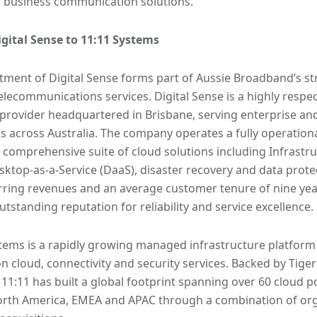
 business communication solutions.
igital Sense to 11:11 Systems
tment of Digital Sense forms part of Aussie Broadband’s str
elecommunications services. Digital Sense is a highly respe
provider headquartered in Brisbane, serving enterprise a
 across Australia. The company operates a fully operation
a comprehensive suite of cloud solutions including Infrastru
esktop-as-a-Service (DaaS), disaster recovery and data prote
ring revenues and an average customer tenure of nine year
outstanding reputation for reliability and service excellence.
tems is a rapidly growing managed infrastructure platform 
n cloud, connectivity and security services. Backed by Tiger
 11:11 has built a global footprint spanning over 60 cloud p
orth America, EMEA and APAC through a combination of or