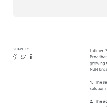
SHARE TO
Latimer P
Broadband
growing t
NBN broa
1. The sa
solutions
2. The a