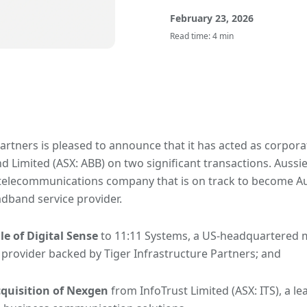
February 23, 2026
Read time: 4 min
artners is pleased to announce that it has acted as corpora
 Limited (ASX: ABB) on two significant transactions. Aussie
elecommunications company that is on track to become Aust
dband service provider.
le of Digital Sense
to 11:11 Systems, a US-headquartered 
 provider backed by Tiger Infrastructure Partners; and
cquisition of Nexgen
from InfoTrust Limited (ASX: ITS), a le