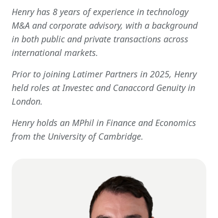
Get In Touch
Henry has 8 years of experience in technology
M&A and corporate advisory, with a background
in both public and private transactions across
international markets.
Prior to joining Latimer Partners in 2025, Henry
held roles at Investec and Canaccord Genuity in
London.
Henry holds an MPhil in Finance and Economics
from the University of Cambridge.