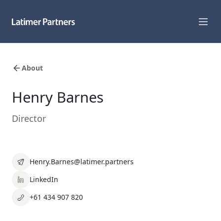
Capabilities
About
Sectors
Henry Barnes
Track Record
Director
Team
News
Henry.Barnes@latimer.partners
Global Reach
LinkedIn
+61 434 907 820
About Us