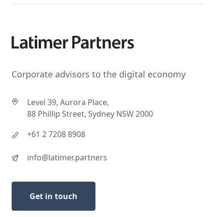
Corporate advisors to the digital economy
Level 39, Aurora Place,
88 Phillip Street, Sydney NSW 2000
+61 2 7208 8908
info@latimer.partners
Get in touch