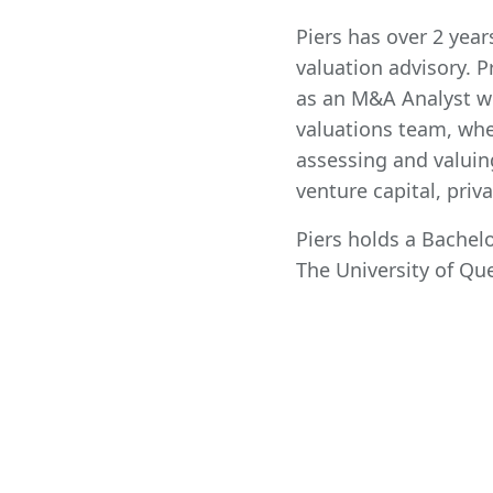
Piers has over 2 yea
valuation advisory. P
as an M&A Analyst wit
valuations team, wh
assessing and valuin
venture capital, priv
Piers holds a Bache
The University of Qu