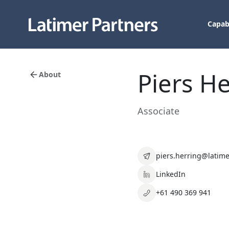
Capabi
Piers H
About
Associate
piers.herring@latime
LinkedIn
+61 490 369 941