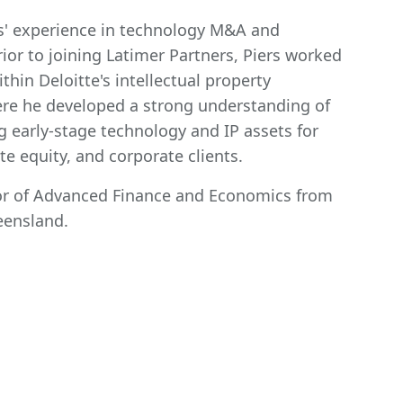
rs' experience in technology M&A and
rior to joining Latimer Partners, Piers worked
hin Deloitte's intellectual property
ere he developed a strong understanding of
g early-stage technology and IP assets for
ate equity, and corporate clients.
lor of Advanced Finance and Economics from
eensland.