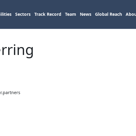
lities
Sectors
Track Record
Team
News
Global Reach
Abou
erring
r.partners