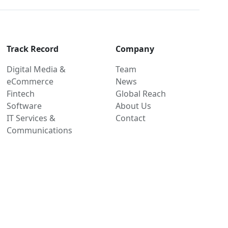
Track Record
Company
Digital Media &
Team
eCommerce
News
Fintech
Global Reach
Software
About Us
IT Services &
Contact
Communications