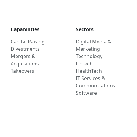
Capabilities
Sectors
Capital Raising
Digital Media &
Divestments
Marketing
Mergers &
Technology
Acquisitions
Fintech
Takeovers
HealthTech
IT Services &
Communications
Software