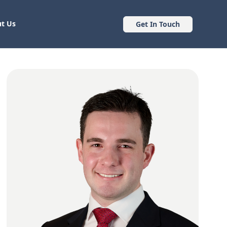
t Us
Get In Touch