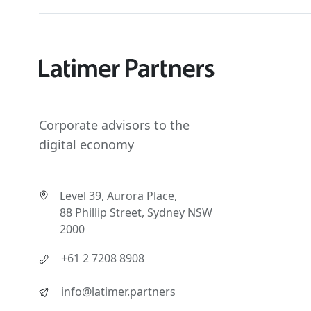
Corporate advisors to the
digital economy
Level 39, Aurora Place,
88 Phillip Street, Sydney NSW
2000
+61 2 7208 8908
info@latimer.partners